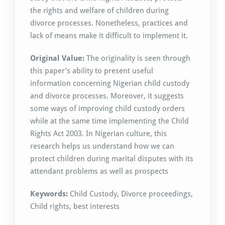
the rights and welfare of children during
divorce processes. Nonetheless, practices and
lack of means make it difficult to implement it.
Original Value:
The originality is seen through
this paper’s ability to present useful
information concerning Nigerian child custody
and divorce processes. Moreover, it suggests
some ways of improving child custody orders
while at the same time implementing the Child
Rights Act 2003. In Nigerian culture, this
research helps us understand how we can
protect children during marital disputes with its
attendant problems as well as prospects
Keywords:
Child Custody, Divorce proceedings,
Child rights, best interests