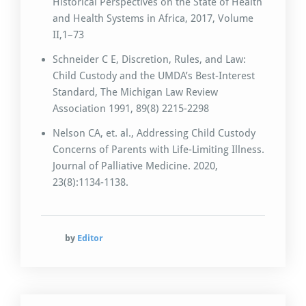
Historical Perspectives on the State of Health
and Health Systems in Africa, 2017, Volume
II,1–73
Schneider C E, Discretion, Rules, and Law:
Child Custody and the UMDA’s Best-Interest
Standard, The Michigan Law Review
Association 1991, 89(8) 2215-2298
Nelson CA, et. al., Addressing Child Custody
Concerns of Parents with Life-Limiting Illness.
Journal of Palliative Medicine. 2020,
23(8):1134-1138.
by
Editor