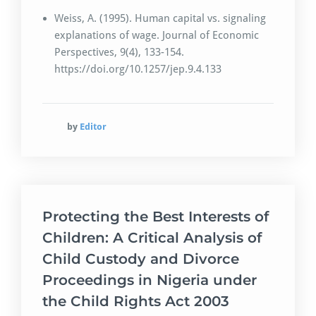
Weiss, A. (1995). Human capital vs. signaling
explanations of wage. Journal of Economic
Perspectives, 9(4), 133-154.
https://doi.org/10.1257/jep.9.4.133
by
Editor
Protecting the Best Interests of
Children: A Critical Analysis of
Child Custody and Divorce
Proceedings in Nigeria under
the Child Rights Act 2003