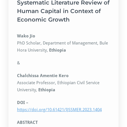
Systematic Literature Review of
Human Capital in Context of
Economic Growth
Wako Jio
PhD Scholar, Department of Management, Bule
Hora University,
Ethiopia
&
Chalchissa Amentie Kero
Associate Professor, Ethiopian Civil Service
University,
Ethiopia
DOI –
https://doi.org/10.61421/IJSSMER.2023.1404
ABSTRACT