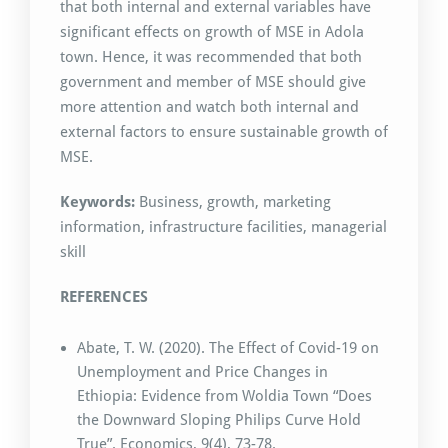
that both internal and external variables have
significant effects on growth of MSE in Adola
town. Hence, it was recommended that both
government and member of MSE should give
more attention and watch both internal and
external factors to ensure sustainable growth of
MSE.
Keywords:
Business, growth, marketing
information, infrastructure facilities, managerial
skill
REFERENCES
Abate, T. W. (2020). The Effect of Covid-19 on
Unemployment and Price Changes in
Ethiopia: Evidence from Woldia Town “Does
the Downward Sloping Philips Curve Hold
True”. Economics, 9(4), 73-78.