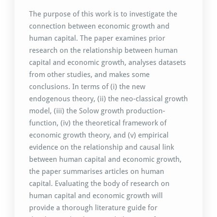
The purpose of this work is to investigate the
connection between economic growth and
human capital. The paper examines prior
research on the relationship between human
capital and economic growth, analyses datasets
from other studies, and makes some
conclusions. In terms of (i) the new
endogenous theory, (ii) the neo-classical growth
model, (iii) the Solow growth production-
function, (iv) the theoretical framework of
economic growth theory, and (v) empirical
evidence on the relationship and causal link
between human capital and economic growth,
the paper summarises articles on human
capital. Evaluating the body of research on
human capital and economic growth will
provide a thorough literature guide for