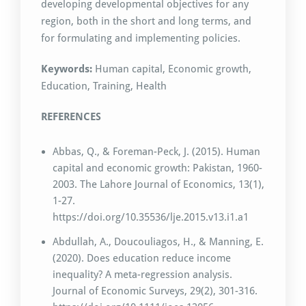
developing developmental objectives for any
region, both in the short and long terms, and
for formulating and implementing policies.
Keywords:
Human capital, Economic growth,
Education, Training, Health
REFERENCES
Abbas, Q., & Foreman-Peck, J. (2015). Human
capital and economic growth: Pakistan, 1960-
2003. The Lahore Journal of Economics, 13(1),
1-27.
https://doi.org/10.35536/lje.2015.v13.i1.a1
Abdullah, A., Doucouliagos, H., & Manning, E.
(2020). Does education reduce income
inequality? A meta-regression analysis.
Journal of Economic Surveys, 29(2), 301-316.