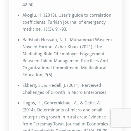
42-50.
Akoglu, H. (2018). User’s guide to correlation
coefficients. Turkish journal of emergency
medicine, 18(3), 91-93.
Badshah Hussain, N. I., Muhammad Waseem,
Naveed Farooq, Azhar Khan. (2021). The
Mediating Role Of Employee Engagement
Between Talent Management Practices And
Organizational Commitment. Multicultural
Education, 7(5).
Ekberg, S., & Hedell, J. (2011). Perceived
Challenges of Growth in Micro Enterprises.
Hagos, H., Gebremichael, A., & Getie, A.
(2014). Determinants of micro and small
enterprises growth in rural area: Evidence
from Feresmay Town. Journal of Economics
and Sustainable Development, 5(19), 68-79.