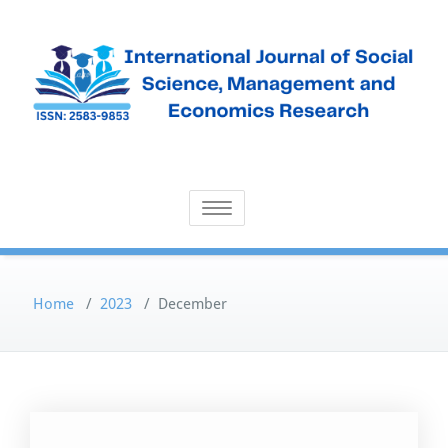
Skip
to
content
Open Access Publication
International Journal of Social
Toggle navigation
Science, Management and
Economics Research
Home
/
2023
/
December