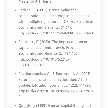
Master of Art Thesis.
Pedroni, P. (2002). Critical value for
cointegration test in heterogeneous panels
with multiple regressors — Oxford Bulletin of
Economics and Statistics, 61(S1).
https://doi.org/10.1111/1468-0084.0610s1653
Pelinescu, E. (2020). The impact of human
capital on economic growth. Procedia
Economics and Finance, 22, 184-190.
https://doi.org/10.1016/S2212-
5671(15)00258-0
Psacharopoulos, G., & Patrinos, H. A. (2004).
Returns to investment in education: A further
update. Education Economics, 12(2), 111-34.
https://doi.org/10.1080/096452904200023914
0
Quiggin, J. (1999). Human capital theory and