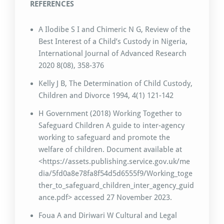
REFERENCES
A Ilodibe S I and Chimeric N G, Review of the
Best Interest of a Child’s Custody in Nigeria,
International Journal of Advanced Research
2020 8(08), 358-376
Kelly J B, The Determination of Child Custody,
Children and Divorce 1994, 4(1) 121-142
H Government (2018) Working Together to
Safeguard Children A guide to inter-agency
working to safeguard and promote the
welfare of children. Document available at
<https://assets.publishing.service.gov.uk/me
dia/5fd0a8e78fa8f54d5d6555f9/Working_toge
ther_to_safeguard_children_inter_agency_guid
ance.pdf> accessed 27 November 2023.
Foua A and Diriwari W Cultural and Legal