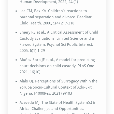
Human Development, 2022, 24 (1)
Lee CM, Bax KA. Children’s reactions to
parental separation and divorce. Paediatr
Child Health. 2000, 5(4) 217-218
Emery RE et al., A Critical Assessment of Child
Custody Evaluations: Limited Science and a
Flawed System. Psychol Sci Public Interest.
2005, 6(1) 1-29
Muñoz Soro JF et al., A model for predicting
court decisions on child custody. PLoS One.
2021, 16(10)
Alabi OJ. Perceptions of Surrogacy Within the
Yoruba Socio-Cultural Context of Ado-Ekiti,
Nigeria. F1000Res. 2021 (9)103
Azevedo MJ. The State of Health System(s) in
Africa: Challenges and Opportunities.