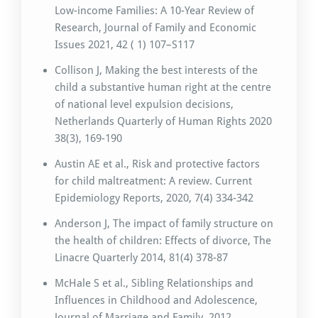
Low-income Families: A 10-Year Review of
Research, Journal of Family and Economic
Issues 2021, 42 ( 1) 107–S117
Collison J, Making the best interests of the
child a substantive human right at the centre
of national level expulsion decisions,
Netherlands Quarterly of Human Rights 2020
38(3), 169-190
Austin AE et al., Risk and protective factors
for child maltreatment: A review. Current
Epidemiology Reports, 2020, 7(4) 334-342
Anderson J, The impact of family structure on
the health of children: Effects of divorce, The
Linacre Quarterly 2014, 81(4) 378-87
McHale S et al., Sibling Relationships and
Influences in Childhood and Adolescence,
Journal of Marriage and Family, 2012,