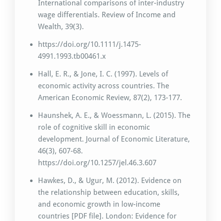
International comparisons of inter-industry
wage differentials. Review of Income and
Wealth, 39(3).
https://doi.org/10.1111/j.1475-
4991.1993.tb00461.x
Hall, E. R., & Jone, I. C. (1997). Levels of
economic activity across countries. The
American Economic Review, 87(2), 173-177.
Haunshek, A. E., & Woessmann, L. (2015). The
role of cognitive skill in economic
development. Journal of Economic Literature,
46(3), 607-68.
https://doi.org/10.1257/jel.46.3.607
Hawkes, D., & Ugur, M. (2012). Evidence on
the relationship between education, skills,
and economic growth in low-income
countries [PDF file]. London: Evidence for