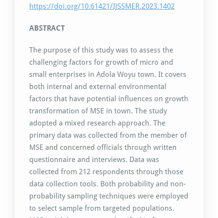
https://doi.org/10.61421/IJSSMER.2023.1402
ABSTRACT
The purpose of this study was to assess the
challenging factors for growth of micro and
small enterprises in Adola Woyu town. It covers
both internal and external environmental
factors that have potential influences on growth
transformation of MSE in town. The study
adopted a mixed research approach. The
primary data was collected from the member of
MSE and concerned officials through written
questionnaire and interviews. Data was
collected from 212 respondents through those
data collection tools. Both probability and non-
probability sampling techniques were employed
to select sample from targeted populations.