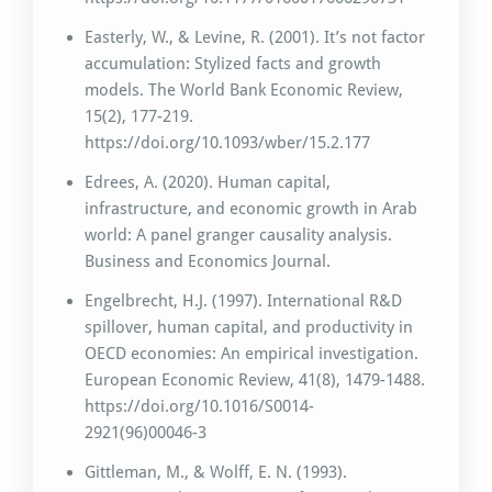
Easterly, W., & Levine, R. (2001). It’s not factor
accumulation: Stylized facts and growth
models. The World Bank Economic Review,
15(2), 177-219.
https://doi.org/10.1093/wber/15.2.177
Edrees, A. (2020). Human capital,
infrastructure, and economic growth in Arab
world: A panel granger causality analysis.
Business and Economics Journal.
Engelbrecht, H.J. (1997). International R&D
spillover, human capital, and productivity in
OECD economies: An empirical investigation.
European Economic Review, 41(8), 1479-1488.
https://doi.org/10.1016/S0014-
2921(96)00046-3
Gittleman, M., & Wolff, E. N. (1993).