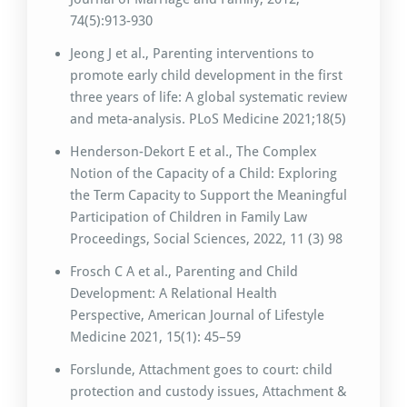
74(5):913-930
Jeong J et al., Parenting interventions to
promote early child development in the first
three years of life: A global systematic review
and meta-analysis. PLoS Medicine 2021;18(5)
Henderson-Dekort E et al., The Complex
Notion of the Capacity of a Child: Exploring
the Term Capacity to Support the Meaningful
Participation of Children in Family Law
Proceedings, Social Sciences, 2022, 11 (3) 98
Frosch C A et al., Parenting and Child
Development: A Relational Health
Perspective, American Journal of Lifestyle
Medicine 2021, 15(1): 45–59
Forslunde, Attachment goes to court: child
protection and custody issues, Attachment &