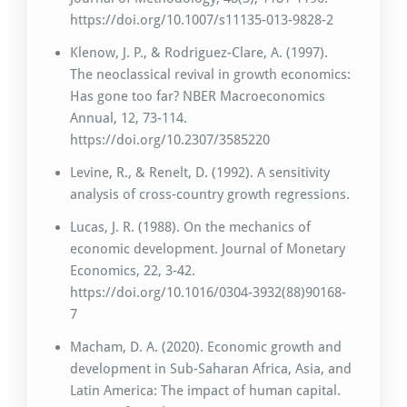
https://doi.org/10.1007/s11135-013-9828-2
Klenow, J. P., & Rodriguez-Clare, A. (1997).
The neoclassical revival in growth economics:
Has gone too far? NBER Macroeconomics
Annual, 12, 73-114.
https://doi.org/10.2307/3585220
Levine, R., & Renelt, D. (1992). A sensitivity
analysis of cross-country growth regressions.
Lucas, J. R. (1988). On the mechanics of
economic development. Journal of Monetary
Economics, 22, 3-42.
https://doi.org/10.1016/0304-3932(88)90168-
7
Macham, D. A. (2020). Economic growth and
development in Sub-Saharan Africa, Asia, and
Latin America: The impact of human capital.