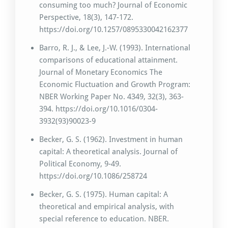
consuming too much? Journal of Economic
Perspective, 18(3), 147-172.
https://doi.org/10.1257/0895330042162377
Barro, R. J., & Lee, J.-W. (1993). International
comparisons of educational attainment.
Journal of Monetary Economics The
Economic Fluctuation and Growth Program:
NBER Working Paper No. 4349, 32(3), 363-
394. https://doi.org/10.1016/0304-
3932(93)90023-9
Becker, G. S. (1962). Investment in human
capital: A theoretical analysis. Journal of
Political Economy, 9-49.
https://doi.org/10.1086/258724
Becker, G. S. (1975). Human capital: A
theoretical and empirical analysis, with
special reference to education. NBER.