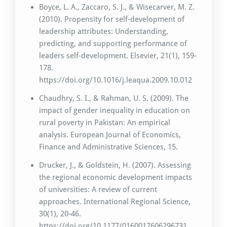
Boyce, L. A., Zaccaro, S. J., & Wisecarver, M. Z.
(2010). Propensity for self-development of
leadership attributes: Understanding,
predicting, and supporting performance of
leaders self-development. Elsevier, 21(1), 159-
178.
https://doi.org/10.1016/j.leaqua.2009.10.012
Chaudhry, S. I., & Rahman, U. S. (2009). The
impact of gender inequality in education on
rural poverty in Pakistan: An empirical
analysis. European Journal of Economics,
Finance and Administrative Sciences, 15.
Drucker, J., & Goldstein, H. (2007). Assessing
the regional economic development impacts
of universities: A review of current
approaches. International Regional Science,
30(1), 20-46.
https://doi.org/10.1177/0160017606296731