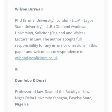
Wilson Diriwari
PhD (Brunel University), London) L.L.M. (Lagos
State University), L.L.B. (Obafemi Awolowo
University), Solicitor (England and Wales).
Lecturer in Law. The author accepts full
responsibility for any errors or omissions in this
paper and welcomes correspondence to
wilson@wsolicitors.co.uk
&
Damfebo K Derri
Professor of law. Dean of the Faculty of Law.
Niger Delta University Yenagoa, Bayelsa State,
Nigeria