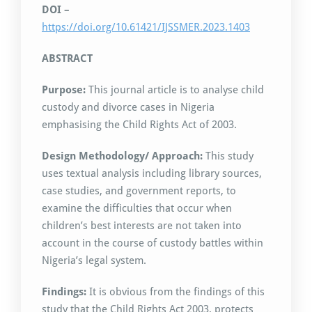
DOI –
https://doi.org/10.61421/IJSSMER.2023.1403
ABSTRACT
Purpose:
This journal article is to analyse child
custody and divorce cases in Nigeria
emphasising the Child Rights Act of 2003.
Design Methodology/ Approach:
This study
uses textual analysis including library sources,
case studies, and government reports, to
examine the difficulties that occur when
children’s best interests are not taken into
account in the course of custody battles within
Nigeria’s legal system.
Findings:
It is obvious from the findings of this
study that the Child Rights Act 2003, protects