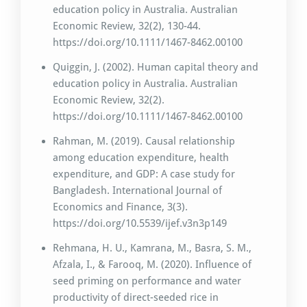
education policy in Australia. Australian
Economic Review, 32(2), 130-44.
https://doi.org/10.1111/1467-8462.00100
Quiggin, J. (2002). Human capital theory and
education policy in Australia. Australian
Economic Review, 32(2).
https://doi.org/10.1111/1467-8462.00100
Rahman, M. (2019). Causal relationship
among education expenditure, health
expenditure, and GDP: A case study for
Bangladesh. International Journal of
Economics and Finance, 3(3).
https://doi.org/10.5539/ijef.v3n3p149
Rehmana, H. U., Kamrana, M., Basra, S. M.,
Afzala, I., & Farooq, M. (2020). Influence of
seed priming on performance and water
productivity of direct-seeded rice in