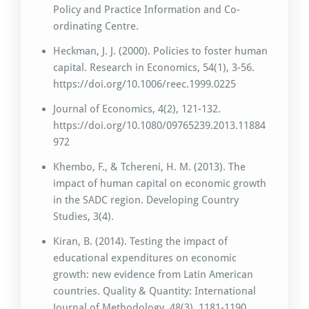
Policy and Practice Information and Co-
ordinating Centre.
Heckman, J. J. (2000). Policies to foster human
capital. Research in Economics, 54(1), 3-56.
https://doi.org/10.1006/reec.1999.0225
Journal of Economics, 4(2), 121-132.
https://doi.org/10.1080/09765239.2013.11884
972
Khembo, F., & Tchereni, H. M. (2013). The
impact of human capital on economic growth
in the SADC region. Developing Country
Studies, 3(4).
Kiran, B. (2014). Testing the impact of
educational expenditures on economic
growth: new evidence from Latin American
countries. Quality & Quantity: International
Journal of Methodology, 48(3), 1181-1190.