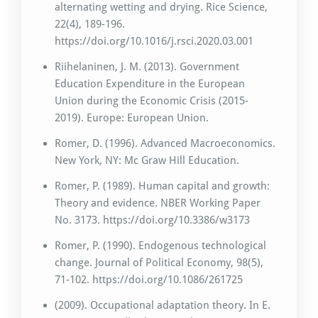
alternating wetting and drying. Rice Science,
22(4), 189-196.
https://doi.org/10.1016/j.rsci.2020.03.001
Riihelaninen, J. M. (2013). Government
Education Expenditure in the European
Union during the Economic Crisis (2015-
2019). Europe: European Union.
Romer, D. (1996). Advanced Macroeconomics.
New York, NY: Mc Graw Hill Education.
Romer, P. (1989). Human capital and growth:
Theory and evidence. NBER Working Paper
No. 3173. https://doi.org/10.3386/w3173
Romer, P. (1990). Endogenous technological
change. Journal of Political Economy, 98(5),
71-102. https://doi.org/10.1086/261725
(2009). Occupational adaptation theory. In E.