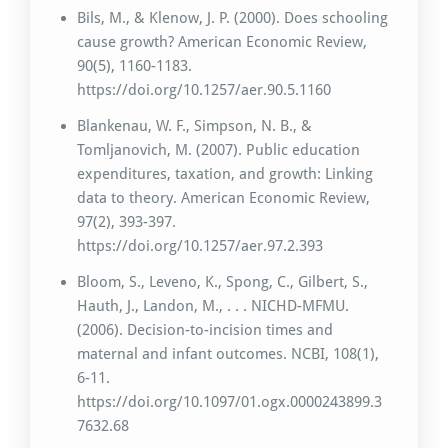
Bils, M., & Klenow, J. P. (2000). Does schooling
cause growth? American Economic Review,
90(5), 1160-1183.
https://doi.org/10.1257/aer.90.5.1160
Blankenau, W. F., Simpson, N. B., &
Tomljanovich, M. (2007). Public education
expenditures, taxation, and growth: Linking
data to theory. American Economic Review,
97(2), 393-397.
https://doi.org/10.1257/aer.97.2.393
Bloom, S., Leveno, K., Spong, C., Gilbert, S.,
Hauth, J., Landon, M., . . . NICHD-MFMU.
(2006). Decision-to-incision times and
maternal and infant outcomes. NCBI, 108(1),
6-11.
https://doi.org/10.1097/01.ogx.0000243899.3
7632.68