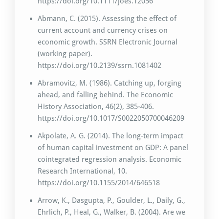
https://doi.org/10.1111/joes.12056
Abmann, C. (2015). Assessing the effect of
current account and currency crises on
economic growth. SSRN Electronic Journal
(working paper).
https://doi.org/10.2139/ssrn.1081402
Abramovitz, M. (1986). Catching up, forging
ahead, and falling behind. The Economic
History Association, 46(2), 385-406.
https://doi.org/10.1017/S0022050700046209
Akpolate, A. G. (2014). The long-term impact
of human capital investment on GDP: A panel
cointegrated regression analysis. Economic
Research International, 10.
https://doi.org/10.1155/2014/646518
Arrow, K., Dasgupta, P., Goulder, L., Daily, G.,
Ehrlich, P., Heal, G., Walker, B. (2004). Are we