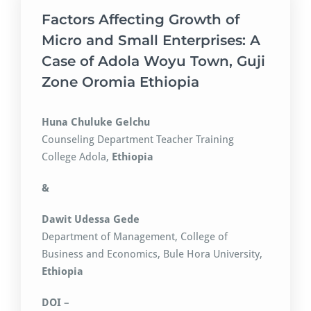
Factors Affecting Growth of
Micro and Small Enterprises: A
Case of Adola Woyu Town, Guji
Zone Oromia Ethiopia
Huna Chuluke Gelchu
Counseling Department Teacher Training
College Adola,
Ethiopia
&
Dawit Udessa Gede
Department of Management, College of
Business and Economics, Bule Hora University,
Ethiopia
DOI –