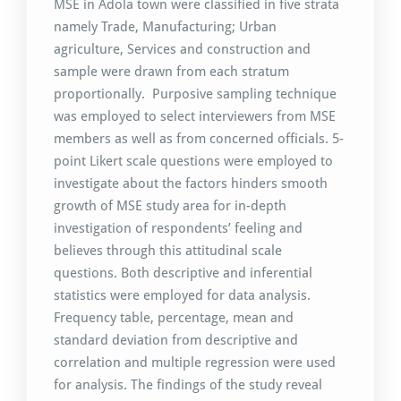
MSE in Adola town were classified in five strata
namely Trade, Manufacturing; Urban
agriculture, Services and construction and
sample were drawn from each stratum
proportionally. Purposive sampling technique
was employed to select interviewers from MSE
members as well as from concerned officials. 5-
point Likert scale questions were employed to
investigate about the factors hinders smooth
growth of MSE study area for in-depth
investigation of respondents’ feeling and
believes through this attitudinal scale
questions. Both descriptive and inferential
statistics were employed for data analysis.
Frequency table, percentage, mean and
standard deviation from descriptive and
correlation and multiple regression were used
for analysis. The findings of the study reveal