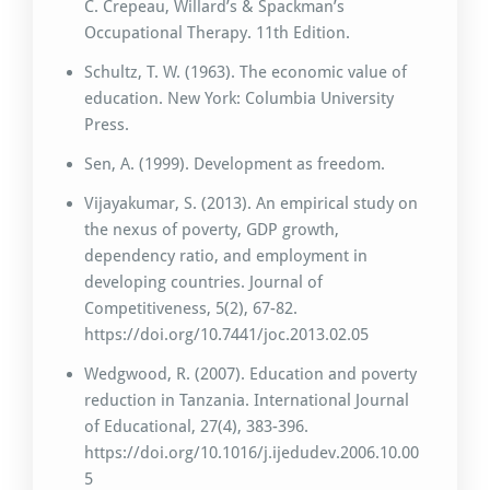
C. Crepeau, Willard’s & Spackman’s
Occupational Therapy. 11th Edition.
Schultz, T. W. (1963). The economic value of
education. New York: Columbia University
Press.
Sen, A. (1999). Development as freedom.
Vijayakumar, S. (2013). An empirical study on
the nexus of poverty, GDP growth,
dependency ratio, and employment in
developing countries. Journal of
Competitiveness, 5(2), 67-82.
https://doi.org/10.7441/joc.2013.02.05
Wedgwood, R. (2007). Education and poverty
reduction in Tanzania. International Journal
of Educational, 27(4), 383-396.
https://doi.org/10.1016/j.ijedudev.2006.10.00
5