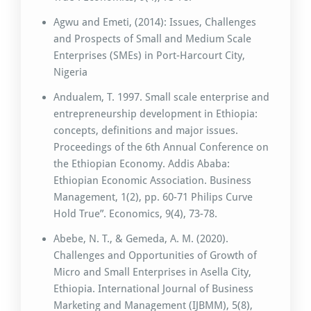
Agwu and Emeti, (2014): Issues, Challenges
and Prospects of Small and Medium Scale
Enterprises (SMEs) in Port-Harcourt City,
Nigeria
Andualem, T. 1997. Small scale enterprise and
entrepreneurship development in Ethiopia:
concepts, definitions and major issues.
Proceedings of the 6th Annual Conference on
the Ethiopian Economy. Addis Ababa:
Ethiopian Economic Association. Business
Management, 1(2), pp. 60-71 Philips Curve
Hold True”. Economics, 9(4), 73-78.
Abebe, N. T., & Gemeda, A. M. (2020).
Challenges and Opportunities of Growth of
Micro and Small Enterprises in Asella City,
Ethiopia. International Journal of Business
Marketing and Management (IJBMM), 5(8),