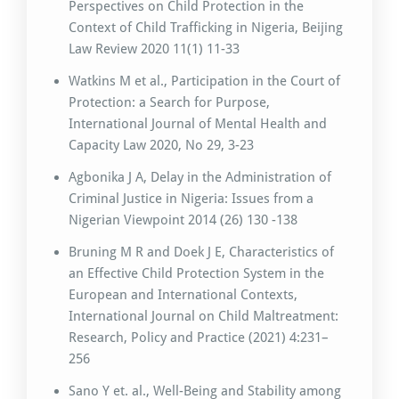
Perspectives on Child Protection in the
Context of Child Trafficking in Nigeria, Beijing
Law Review 2020 11(1) 11-33
Watkins M et al., Participation in the Court of
Protection: a Search for Purpose,
International Journal of Mental Health and
Capacity Law 2020, No 29, 3-23
Agbonika J A, Delay in the Administration of
Criminal Justice in Nigeria: Issues from a
Nigerian Viewpoint 2014 (26) 130 -138
Bruning M R and Doek J E, Characteristics of
an Effective Child Protection System in the
European and International Contexts,
International Journal on Child Maltreatment:
Research, Policy and Practice (2021) 4:231–
256
Sano Y et. al., Well-Being and Stability among