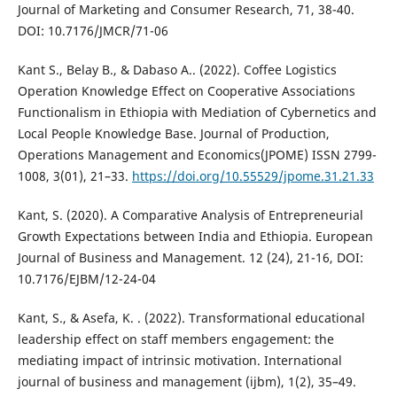
Journal of Marketing and Consumer Research, 71, 38-40.
DOI: 10.7176/JMCR/71-06
Kant S., Belay B., & Dabaso A.. (2022). Coffee Logistics
Operation Knowledge Effect on Cooperative Associations
Functionalism in Ethiopia with Mediation of Cybernetics and
Local People Knowledge Base. Journal of Production,
Operations Management and Economics(JPOME) ISSN 2799-
1008, 3(01), 21–33.
https://doi.org/10.55529/jpome.31.21.33
Kant, S. (2020). A Comparative Analysis of Entrepreneurial
Growth Expectations between India and Ethiopia. European
Journal of Business and Management. 12 (24), 21-16, DOI:
10.7176/EJBM/12-24-04
Kant, S., & Asefa, K. . (2022). Transformational educational
leadership effect on staff members engagement: the
mediating impact of intrinsic motivation. International
journal of business and management (ijbm), 1(2), 35–49.