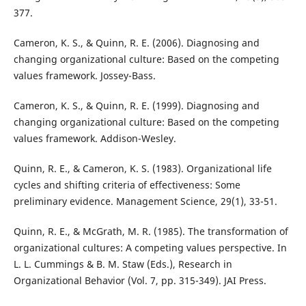
377.
Cameron, K. S., & Quinn, R. E. (2006). Diagnosing and
changing organizational culture: Based on the competing
values framework. Jossey-Bass.
Cameron, K. S., & Quinn, R. E. (1999). Diagnosing and
changing organizational culture: Based on the competing
values framework. Addison-Wesley.
Quinn, R. E., & Cameron, K. S. (1983). Organizational life
cycles and shifting criteria of effectiveness: Some
preliminary evidence. Management Science, 29(1), 33-51.
Quinn, R. E., & McGrath, M. R. (1985). The transformation of
organizational cultures: A competing values perspective. In
L. L. Cummings & B. M. Staw (Eds.), Research in
Organizational Behavior (Vol. 7, pp. 315-349). JAI Press.