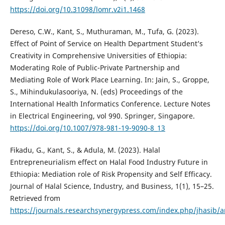
https://doi.org/10.31098/lomr.v2i1.1468
Dereso, C.W., Kant, S., Muthuraman, M., Tufa, G. (2023).
Effect of Point of Service on Health Department Student’s
Creativity in Comprehensive Universities of Ethiopia:
Moderating Role of Public-Private Partnership and
Mediating Role of Work Place Learning. In: Jain, S., Groppe,
S., Mihindukulasooriya, N. (eds) Proceedings of the
International Health Informatics Conference. Lecture Notes
in Electrical Engineering, vol 990. Springer, Singapore.
https://doi.org/10.1007/978-981-19-9090-8_13
Fikadu, G., Kant, S., & Adula, M. (2023). Halal
Entrepreneurialism effect on Halal Food Industry Future in
Ethiopia: Mediation role of Risk Propensity and Self Efficacy.
Journal of Halal Science, Industry, and Business, 1(1), 15–25.
Retrieved from
https://journals.researchsynergypress.com/index.php/jhasib/a