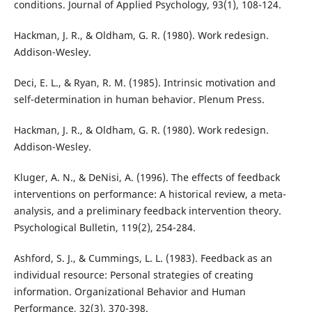
conditions. Journal of Applied Psychology, 93(1), 108-124.
Hackman, J. R., & Oldham, G. R. (1980). Work redesign.
Addison-Wesley.
Deci, E. L., & Ryan, R. M. (1985). Intrinsic motivation and
self-determination in human behavior. Plenum Press.
Hackman, J. R., & Oldham, G. R. (1980). Work redesign.
Addison-Wesley.
Kluger, A. N., & DeNisi, A. (1996). The effects of feedback
interventions on performance: A historical review, a meta-
analysis, and a preliminary feedback intervention theory.
Psychological Bulletin, 119(2), 254-284.
Ashford, S. J., & Cummings, L. L. (1983). Feedback as an
individual resource: Personal strategies of creating
information. Organizational Behavior and Human
Performance, 32(3), 370-398.