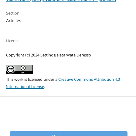
Section
Articles
License
Copyright (c) 2024 SettingsJalata Wata Deresso
This work is licensed under a
Creative Commons Attribution 4.0
International License
.