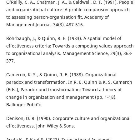
O’Reilly, C. A., Chatman, J. A., & Caldwell, D. F. (1991). People
and organizational culture: A profile comparison approach
to assessing person-organization fit. Academy of
Management Journal, 34(3), 487-516.
Rohrbaugh, J., & Quinn, R. E. (1983). A spatial model of
effectiveness criteria: Towards a competing values approach
to organizational analysis. Management Science, 29(3), 363-
377.
Cameron, K. S., & Quinn, R. E. (1988). Organizational
paradox and transformation. In R. E. Quinn & K. S. Cameron
(Eds.), Paradox and transformation: Toward a theory of
change in organization and management (pp. 1-18).
Ballinger Pub Co.
Denison, D. R. (1990). Corporate culture and organizational
effectiveness. John Wiley & Sons.
Asefa K., & Kant S. (2022). Transactional Academic