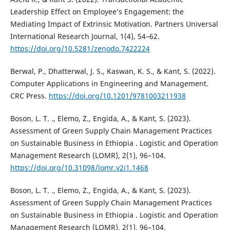
Leadership Effect on Employee’s Engagement: the
Mediating Impact of Extrinsic Motivation. Partners Universal
International Research Journal, 1(4), 54–62.
https://doi.org/10.5281/zenodo.7422224
Berwal, P., Dhatterwal, J. S., Kaswan, K. S., & Kant, S. (2022).
Computer Applications in Engineering and Management.
CRC Press.
https://doi.org/10.1201/9781003211938
Boson, L. T. ., Elemo, Z., Engida, A., & Kant, S. (2023).
Assessment of Green Supply Chain Management Practices
on Sustainable Business in Ethiopia . Logistic and Operation
Management Research (LOMR), 2(1), 96–104.
https://doi.org/10.31098/lomr.v2i1.1468
Boson, L. T. ., Elemo, Z., Engida, A., & Kant, S. (2023).
Assessment of Green Supply Chain Management Practices
on Sustainable Business in Ethiopia . Logistic and Operation
Management Research (LOMR), 2(1), 96–104.