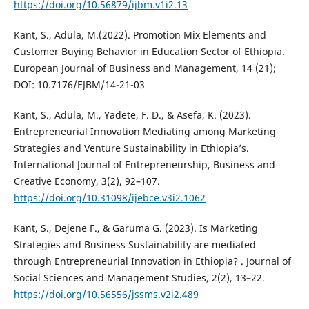
https://doi.org/10.56879/ijbm.v1i2.13
Kant, S., Adula, M.(2022). Promotion Mix Elements and
Customer Buying Behavior in Education Sector of Ethiopia.
European Journal of Business and Management, 14 (21);
DOI: 10.7176/EJBM/14-21-03
Kant, S., Adula, M., Yadete, F. D., & Asefa, K. (2023).
Entrepreneurial Innovation Mediating among Marketing
Strategies and Venture Sustainability in Ethiopia’s.
International Journal of Entrepreneurship, Business and
Creative Economy, 3(2), 92–107.
https://doi.org/10.31098/ijebce.v3i2.1062
Kant, S., Dejene F., & Garuma G. (2023). Is Marketing
Strategies and Business Sustainability are mediated
through Entrepreneurial Innovation in Ethiopia? . Journal of
Social Sciences and Management Studies, 2(2), 13–22.
https://doi.org/10.56556/jssms.v2i2.489