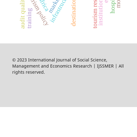
destination image
tourism resilience
infrastructure
tourism policy
audit quality
africa
training
© 2023 International Journal of Social Science,
Management and Economics Research | IJSSMER | All
rights reserved.