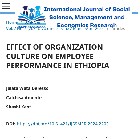
Home
/
Archives
/
Vol. 2 No. 2 (2024): Volume 2 Issue 2 March-April 2024
/
Articles
EFFECT OF ORGANIZATION
CULTURE ON EMPLOYEE
PERFORMANCE IN ETHIOPIA
Jalata Wata Deresso
Calchisa Amente
Shashi Kant
DOI:
https://doi.org/10.61421/IJSSMER.2024.2203