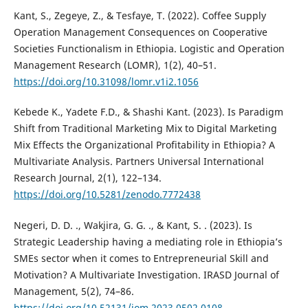
Kant, S., Zegeye, Z., & Tesfaye, T. (2022). Coffee Supply
Operation Management Consequences on Cooperative
Societies Functionalism in Ethiopia. Logistic and Operation
Management Research (LOMR), 1(2), 40–51.
https://doi.org/10.31098/lomr.v1i2.1056
Kebede K., Yadete F.D., & Shashi Kant. (2023). Is Paradigm
Shift from Traditional Marketing Mix to Digital Marketing
Mix Effects the Organizational Profitability in Ethiopia? A
Multivariate Analysis. Partners Universal International
Research Journal, 2(1), 122–134.
https://doi.org/10.5281/zenodo.7772438
Negeri, D. D. ., Wakjira, G. G. ., & Kant, S. . (2023). Is
Strategic Leadership having a mediating role in Ethiopia’s
SMEs sector when it comes to Entrepreneurial Skill and
Motivation? A Multivariate Investigation. IRASD Journal of
Management, 5(2), 74–86.
https://doi.org/10.52131/jom.2023.0502.0108