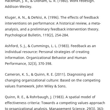
Hackman, J. R., & Oldham, G. R. (1980). Work redesign.
Addison-Wesley.
Kluger, A. N., & DeNisi, A. (1996). The effects of feedback
interventions on performance: A historical review, a meta-
analysis, and a preliminary feedback intervention theory.
Psychological Bulletin, 119(2), 254-284.
Ashford, S. J., & Cummings, L. L. (1983). Feedback as an
individual resource: Personal strategies of creating
information. Organizational Behavior and Human
Performance, 32(3), 370-398.
Cameron, K. S., & Quinn, R. E. (2011). Diagnosing and
changing organizational culture: Based on the competing
values framework. John Wiley & Sons.
Quinn, R. E., & Rohrbaugh, J. (1983). A spatial model of
effectiveness criteria: Towards a competing values approach
to organizational analysis. Management Science, 29(3), 363-