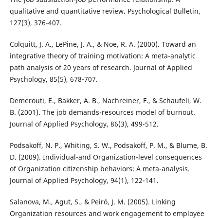
qualitative and quantitative review. Psychological Bulletin,
127(3), 376-407.
Colquitt, J. A., LePine, J. A., & Noe, R. A. (2000). Toward an
integrative theory of training motivation: A meta-analytic
path analysis of 20 years of research. Journal of Applied
Psychology, 85(5), 678-707.
Demerouti, E., Bakker, A. B., Nachreiner, F., & Schaufeli, W.
B. (2001). The job demands-resources model of burnout.
Journal of Applied Psychology, 86(3), 499-512.
Podsakoff, N. P., Whiting, S. W., Podsakoff, P. M., & Blume, B.
D. (2009). Individual-and Organization-level consequences
of Organization citizenship behaviors: A meta-analysis.
Journal of Applied Psychology, 94(1), 122-141.
Salanova, M., Agut, S., & Peiró, J. M. (2005). Linking
Organization resources and work engagement to employee