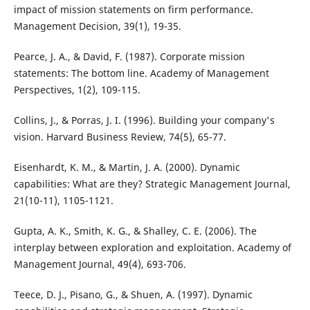
impact of mission statements on firm performance.
Management Decision, 39(1), 19-35.
Pearce, J. A., & David, F. (1987). Corporate mission
statements: The bottom line. Academy of Management
Perspectives, 1(2), 109-115.
Collins, J., & Porras, J. I. (1996). Building your company's
vision. Harvard Business Review, 74(5), 65-77.
Eisenhardt, K. M., & Martin, J. A. (2000). Dynamic
capabilities: What are they? Strategic Management Journal,
21(10-11), 1105-1121.
Gupta, A. K., Smith, K. G., & Shalley, C. E. (2006). The
interplay between exploration and exploitation. Academy of
Management Journal, 49(4), 693-706.
Teece, D. J., Pisano, G., & Shuen, A. (1997). Dynamic