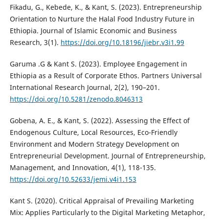
Fikadu, G., Kebede, K., & Kant, S. (2023). Entrepreneurship
Orientation to Nurture the Halal Food Industry Future in
Ethiopia. Journal of Islamic Economic and Business
Research, 3(1).
https://doi.org/10.18196/jiebr.v3i1.99
Garuma .G & Kant S. (2023). Employee Engagement in
Ethiopia as a Result of Corporate Ethos. Partners Universal
International Research Journal, 2(2), 190–201.
https://doi.org/10.5281/zenodo.8046313
Gobena, A. E., & Kant, S. (2022). Assessing the Effect of
Endogenous Culture, Local Resources, Eco-Friendly
Environment and Modern Strategy Development on
Entrepreneurial Development. Journal of Entrepreneurship,
Management, and Innovation, 4(1), 118-135.
https://doi.org/10.52633/jemi.v4i1.153
Kant S. (2020). Critical Appraisal of Prevailing Marketing
Mix: Applies Particularly to the Digital Marketing Metaphor,