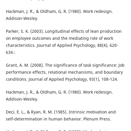
Hackman, J. R., & Oldham, G. R. (1980). Work redesign.
Addison-Wesley.
Parker, S. K. (2003). Longitudinal effects of lean production
on employee outcomes and the mediating role of work
characteristics. Journal of Applied Psychology, 88(4), 620-
634.:
Grant, A. M. (2008). The significance of task significance: Job
performance effects, relational mechanisms, and boundary
conditions. Journal of Applied Psychology, 93(1), 108-124.
Hackman, J. R., & Oldham, G. R. (1980). Work redesign.
Addison-Wesley.
Deci, E. L., & Ryan, R. M. (1985). Intrinsic motivation and
self-determination in human behavior. Plenum Press.