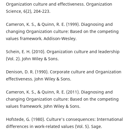
Organization culture and effectiveness. Organization
Science, 6(2), 204-223.
Cameron, K. S., & Quinn, R. E. (1999). Diagnosing and
changing Organization culture: Based on the competing
values framework. Addison-Wesley.
Schein, E. H. (2010). Organization culture and leadership
(Vol. 2). John Wiley & Sons.
Denison, D. R. (1990). Corporate culture and Organization
effectiveness. John Wiley & Sons.
Cameron, K. S., & Quinn, R. E. (2011). Diagnosing and
changing Organization culture: Based on the competing
values framework. John Wiley & Sons.
Hofstede, G. (1980). Culture's consequences: International
differences in work-related values (Vol. 5). Sage.