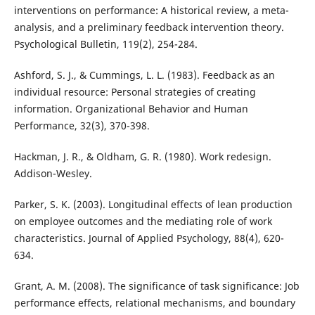
interventions on performance: A historical review, a meta-
analysis, and a preliminary feedback intervention theory.
Psychological Bulletin, 119(2), 254-284.
Ashford, S. J., & Cummings, L. L. (1983). Feedback as an
individual resource: Personal strategies of creating
information. Organizational Behavior and Human
Performance, 32(3), 370-398.
Hackman, J. R., & Oldham, G. R. (1980). Work redesign.
Addison-Wesley.
Parker, S. K. (2003). Longitudinal effects of lean production
on employee outcomes and the mediating role of work
characteristics. Journal of Applied Psychology, 88(4), 620-
634.
Grant, A. M. (2008). The significance of task significance: Job
performance effects, relational mechanisms, and boundary