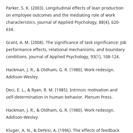
Parker, S. K. (2003). Longitudinal effects of lean production
on employee outcomes and the mediating role of work
characteristics. Journal of Applied Psychology, 88(4), 620-
634.
Grant, A. M. (2008). The significance of task significance: Job
performance effects, relational mechanisms, and boundary
conditions. Journal of Applied Psychology, 93(1), 108-124.
Hackman, J. R., & Oldham, G. R. (1980). Work redesign.
Addison-Wesley.
Deci, E. L., & Ryan, R. M. (1985). Intrinsic motivation and
self-determination in human behavior. Plenum Press.
Hackman, J. R., & Oldham, G. R. (1980). Work redesign.
Addison-Wesley.
Kluger, A. N., & DeNisi, A. (1996). The effects of feedback