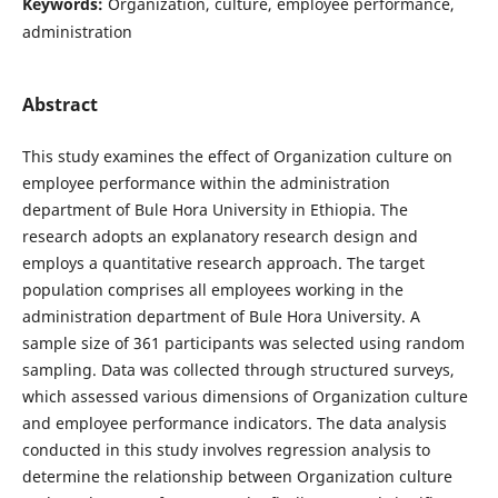
Keywords:
Organization, culture, employee performance,
administration
Abstract
This study examines the effect of Organization culture on
employee performance within the administration
department of Bule Hora University in Ethiopia. The
research adopts an explanatory research design and
employs a quantitative research approach. The target
population comprises all employees working in the
administration department of Bule Hora University. A
sample size of 361 participants was selected using random
sampling. Data was collected through structured surveys,
which assessed various dimensions of Organization culture
and employee performance indicators. The data analysis
conducted in this study involves regression analysis to
determine the relationship between Organization culture