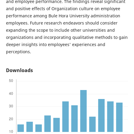
and employee performance. The findings reveal significant
and positive effects of Organization culture on employee
performance among Bule Hora University administration
employees. Future research endeavors should consider
expanding the scope to include other universities and
organizations and incorporating qualitative methods to gain
deeper insights into employees' experiences and
perceptions.
Downloads