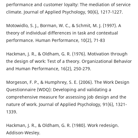
performance and customer loyalty: The mediation of service
climate. Journal of Applied Psychology, 90(6), 1217-1227.
Motowidlo, S. J., Borman, W. C., & Schmit, M. J. (1997). A
theory of individual differences in task and contextual
performance. Human Performance, 10(2), 71-83
Hackman, J. R., & Oldham, G. R. (1976). Motivation through
the design of work: Test of a theory. Organizational Behavior
and Human Performance, 16(2), 250-279.
Morgeson, F. P., & Humphrey, S. E. (2006). The Work Design
Questionnaire (WDQ): Developing and validating a
comprehensive measure for assessing job design and the
nature of work. Journal of Applied Psychology, 91(6), 1321-
1339.
Hackman, J. R., & Oldham, G. R. (1980). Work redesign.
Addison-Wesley.