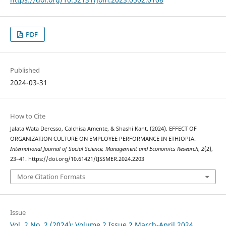
PDF
Published
2024-03-31
How to Cite
Jalata Wata Deresso, Calchisa Amente, & Shashi Kant. (2024). EFFECT OF
ORGANIZATION CULTURE ON EMPLOYEE PERFORMANCE IN ETHIOPIA.
International Journal of Social Science, Management and Economics Research
,
2
(2),
23–41. https://doi.org/10.61421/IJSSMER.2024.2203
More Citation Formats
Issue
Vol. 2 No. 2 (2024): Volume 2 Issue 2 March-April 2024