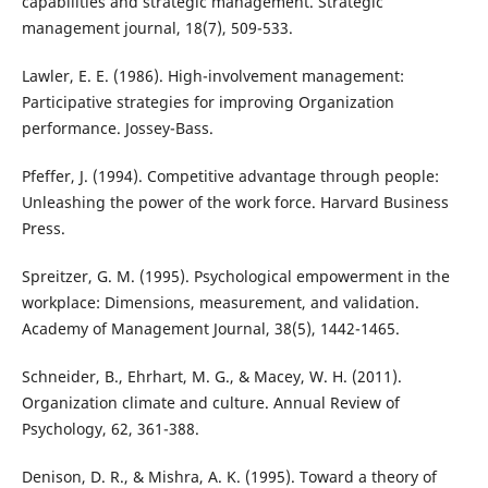
capabilities and strategic management. Strategic
management journal, 18(7), 509-533.
Lawler, E. E. (1986). High-involvement management:
Participative strategies for improving Organization
performance. Jossey-Bass.
Pfeffer, J. (1994). Competitive advantage through people:
Unleashing the power of the work force. Harvard Business
Press.
Spreitzer, G. M. (1995). Psychological empowerment in the
workplace: Dimensions, measurement, and validation.
Academy of Management Journal, 38(5), 1442-1465.
Schneider, B., Ehrhart, M. G., & Macey, W. H. (2011).
Organization climate and culture. Annual Review of
Psychology, 62, 361-388.
Denison, D. R., & Mishra, A. K. (1995). Toward a theory of