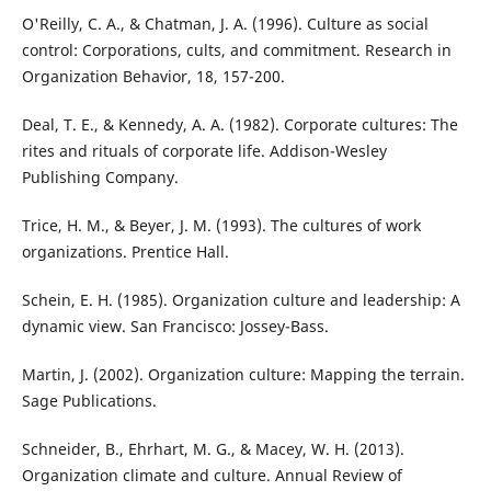
O'Reilly, C. A., & Chatman, J. A. (1996). Culture as social
control: Corporations, cults, and commitment. Research in
Organization Behavior, 18, 157-200.
Deal, T. E., & Kennedy, A. A. (1982). Corporate cultures: The
rites and rituals of corporate life. Addison-Wesley
Publishing Company.
Trice, H. M., & Beyer, J. M. (1993). The cultures of work
organizations. Prentice Hall.
Schein, E. H. (1985). Organization culture and leadership: A
dynamic view. San Francisco: Jossey-Bass.
Martin, J. (2002). Organization culture: Mapping the terrain.
Sage Publications.
Schneider, B., Ehrhart, M. G., & Macey, W. H. (2013).
Organization climate and culture. Annual Review of