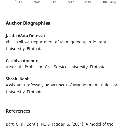
Author Biographies
Jalata Wata Deresso
Ph.D. Follow, Department of Management, Bule Hora
University, Ethiopia
Calchisa Amente
Associate Professor, Civil Service University, Ethiopia
Shashi Kant
Assistant Professor, Department of Management, Bule Hora
University, Ethiopia
References
Bart, C. K., Bontis, N., & Taggar, S. (2001). A model of the