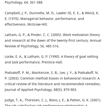
Psychology, 64, 361-388.
Campbell, J. P., Dunnette, M. D., Lawler III, E. E., & Weick, K.
E. (1970). Managerial behavior, performance, and
effectiveness. McGraw-Hill.
Latham, G. P., & Pinder, C. C. (2005). Work motivation theory
and research at the dawn of the twenty-first century. Annual
Review of Psychology, 56, 485-516.
Locke, E. A., & Latham, G. P. (1990). A theory of goal setting
and task performance. Prentice-Hall.
Podsakoff, P. M., MacKenzie, S. B., Lee, J. Y., & Podsakoff, N.
P. (2003). Common method biases in behavioral research: A
critical review of the literature and recommended remedies.
Journal of Applied Psychology, 88(5), 879-903.
Judge, T. A., Thoresen, C. J., Bono, J. E., & Patton, G. K. (2001).
The job satisfaction-job performance relationship: A