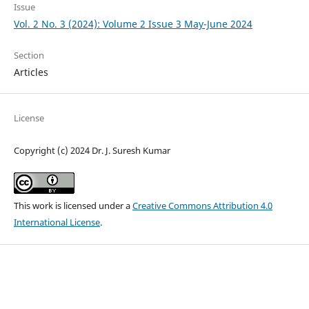
Issue
Vol. 2 No. 3 (2024): Volume 2 Issue 3 May-June 2024
Section
Articles
License
Copyright (c) 2024 Dr. J. Suresh Kumar
This work is licensed under a
Creative Commons Attribution 4.0
International License
.