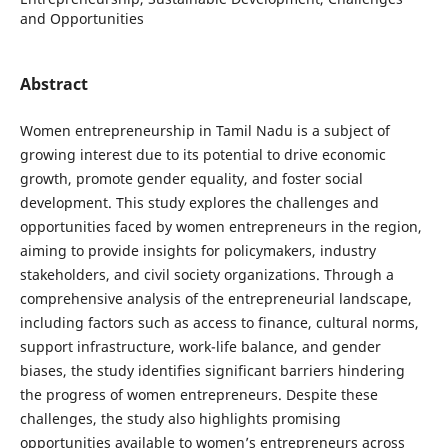
and Opportunities
Abstract
Women entrepreneurship in Tamil Nadu is a subject of
growing interest due to its potential to drive economic
growth, promote gender equality, and foster social
development. This study explores the challenges and
opportunities faced by women entrepreneurs in the region,
aiming to provide insights for policymakers, industry
stakeholders, and civil society organizations. Through a
comprehensive analysis of the entrepreneurial landscape,
including factors such as access to finance, cultural norms,
support infrastructure, work-life balance, and gender
biases, the study identifies significant barriers hindering
the progress of women entrepreneurs. Despite these
challenges, the study also highlights promising
opportunities available to women’s entrepreneurs across