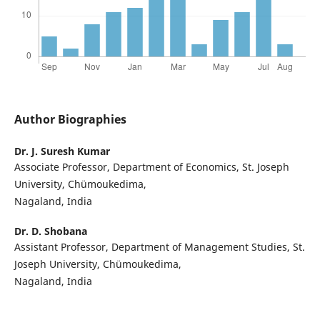
Author Biographies
Dr. J. Suresh Kumar
Associate Professor, Department of Economics, St. Joseph
University, Chümoukedima,
Nagaland, India
Dr. D. Shobana
Assistant Professor, Department of Management Studies, St.
Joseph University, Chümoukedima,
Nagaland, India