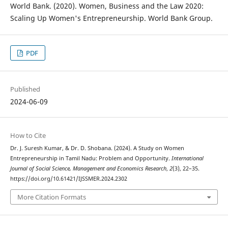
World Bank. (2020). Women, Business and the Law 2020:
Scaling Up Women's Entrepreneurship. World Bank Group.
PDF
Published
2024-06-09
How to Cite
Dr. J. Suresh Kumar, & Dr. D. Shobana. (2024). A Study on Women
Entrepreneurship in Tamil Nadu: Problem and Opportunity.
International
Journal of Social Science, Management and Economics Research
,
2
(3), 22–35.
https://doi.org/10.61421/IJSSMER.2024.2302
More Citation Formats