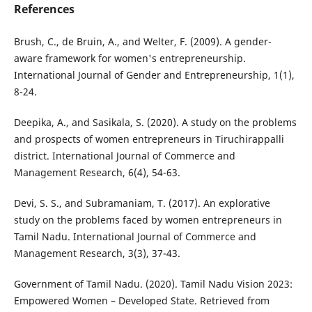
References
Brush, C., de Bruin, A., and Welter, F. (2009). A gender-
aware framework for women's entrepreneurship.
International Journal of Gender and Entrepreneurship, 1(1),
8-24.
Deepika, A., and Sasikala, S. (2020). A study on the problems
and prospects of women entrepreneurs in Tiruchirappalli
district. International Journal of Commerce and
Management Research, 6(4), 54-63.
Devi, S. S., and Subramaniam, T. (2017). An explorative
study on the problems faced by women entrepreneurs in
Tamil Nadu. International Journal of Commerce and
Management Research, 3(3), 37-43.
Government of Tamil Nadu. (2020). Tamil Nadu Vision 2023:
Empowered Women – Developed State. Retrieved from