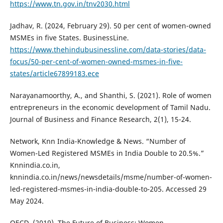
https://www.tn.gov.in/tnv2030.html
Jadhav, R. (2024, February 29). 50 per cent of women-owned
MSMEs in five States. BusinessLine.
https://www.thehindubusinessline.com/data-stories/data-
focus/50-per-cent-of-women-owned-msmes-in-five-
states/article67899183.ece
Narayanamoorthy, A., and Shanthi, S. (2021). Role of women
entrepreneurs in the economic development of Tamil Nadu.
Journal of Business and Finance Research, 2(1), 15-24.
Network, Knn India-Knowledge & News. “Number of
Women-Led Registered MSMEs in India Double to 20.5%.”
Knnindia.co.in,
knnindia.co.in/news/newsdetails/msme/number-of-women-
led-registered-msmes-in-india-double-to-205. Accessed 29
May 2024.
OECD. (2019). The Future of Business: Women