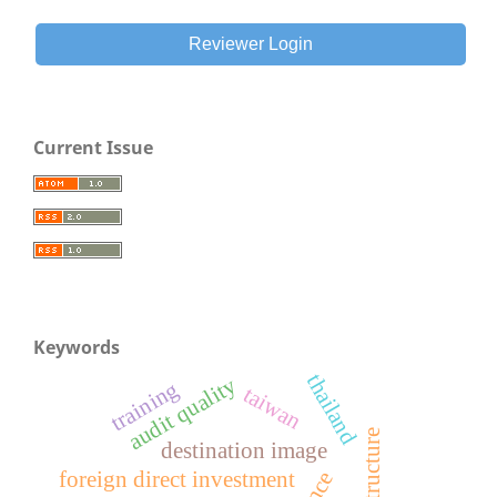
Reviewer Login
Current Issue
Keywords
thailand
audit quality
training
taiwan
e
destination image
foreign direct investment