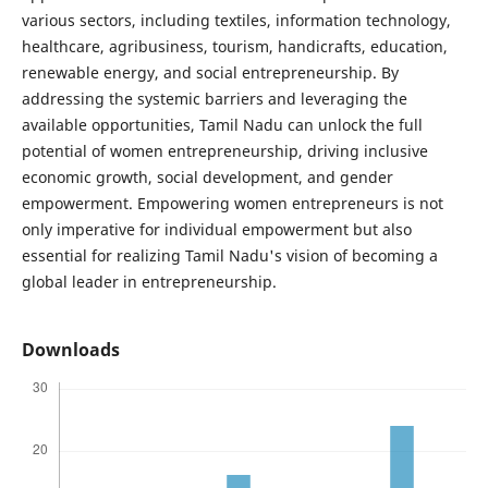
various sectors, including textiles, information technology,
healthcare, agribusiness, tourism, handicrafts, education,
renewable energy, and social entrepreneurship. By
addressing the systemic barriers and leveraging the
available opportunities, Tamil Nadu can unlock the full
potential of women entrepreneurship, driving inclusive
economic growth, social development, and gender
empowerment. Empowering women entrepreneurs is not
only imperative for individual empowerment but also
essential for realizing Tamil Nadu's vision of becoming a
global leader in entrepreneurship.
Downloads