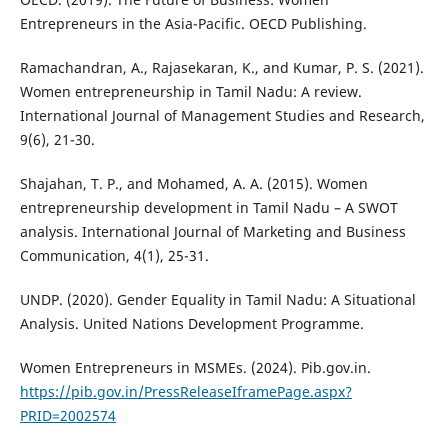
Entrepreneurs in the Asia-Pacific. OECD Publishing.
Ramachandran, A., Rajasekaran, K., and Kumar, P. S. (2021).
Women entrepreneurship in Tamil Nadu: A review.
International Journal of Management Studies and Research,
9(6), 21-30.
Shajahan, T. P., and Mohamed, A. A. (2015). Women
entrepreneurship development in Tamil Nadu – A SWOT
analysis. International Journal of Marketing and Business
Communication, 4(1), 25-31.
UNDP. (2020). Gender Equality in Tamil Nadu: A Situational
Analysis. United Nations Development Programme.
Women Entrepreneurs in MSMEs. (2024). Pib.gov.in.
https://pib.gov.in/PressReleaseIframePage.aspx?
PRID=2002574