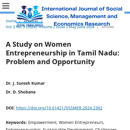
Home
/
Archives
/
Vol. 2 No. 3 (2024): Volume 2 Issue 3 May-June 2024
/
Articles
A Study on Women
Entrepreneurship in Tamil Nadu:
Problem and Opportunity
Dr. J. Suresh Kumar
Dr. D. Shobana
DOI:
https://doi.org/10.61421/IJSSMER.2024.2302
Keywords:
Empowerment, Women Entrepreneurs,
Entrepreneurship, Sustainable Development, Challenges