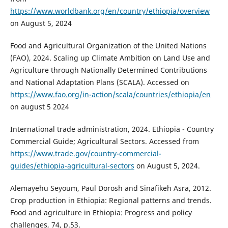
https://www.worldbank.org/en/country/ethiopia/overview
on August 5, 2024
Food and Agricultural Organization of the United Nations
(FAO), 2024. Scaling up Climate Ambition on Land Use and
Agriculture through Nationally Determined Contributions
and National Adaptation Plans (SCALA). Accessed on
https://www.fao.org/in-action/scala/countries/ethiopia/en
on august 5 2024
International trade administration, 2024. Ethiopia - Country
Commercial Guide; Agricultural Sectors. Accessed from
https://www.trade.gov/country-commercial-
guides/ethiopia-agricultural-sectors
on August 5, 2024.
Alemayehu Seyoum, Paul Dorosh and Sinafikeh Asra, 2012.
Crop production in Ethiopia: Regional patterns and trends.
Food and agriculture in Ethiopia: Progress and policy
challenges, 74, p.53.