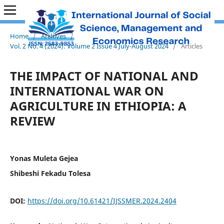
Home
/
Archives
/
Vol. 2 No. 4 (2024): Volume 2 Issue 4 July-August 2024
/
Articles
THE IMPACT OF NATIONAL AND
INTERNATIONAL WAR ON
AGRICULTURE IN ETHIOPIA: A
REVIEW
Yonas Muleta Gejea
Shibeshi Fekadu Tolesa
DOI:
https://doi.org/10.61421/IJSSMER.2024.2404