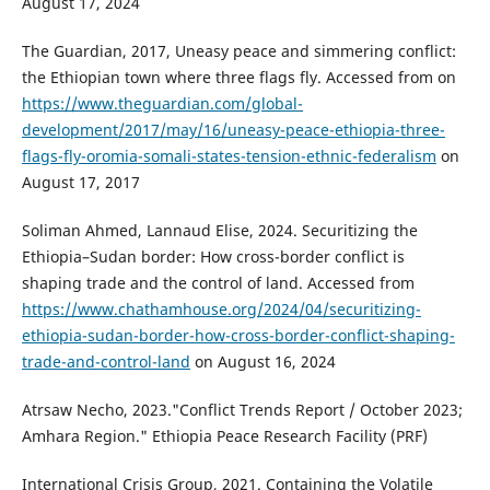
August 17, 2024
The Guardian, 2017, Uneasy peace and simmering conflict:
the Ethiopian town where three flags fly. Accessed from on
https://www.theguardian.com/global-
development/2017/may/16/uneasy-peace-ethiopia-three-
flags-fly-oromia-somali-states-tension-ethnic-federalism
on
August 17, 2017
Soliman Ahmed, Lannaud Elise, 2024. Securitizing the
Ethiopia–Sudan border: How cross-border conflict is
shaping trade and the control of land. Accessed from
https://www.chathamhouse.org/2024/04/securitizing-
ethiopia-sudan-border-how-cross-border-conflict-shaping-
trade-and-control-land
on August 16, 2024
Atrsaw Necho, 2023."Conflict Trends Report / October 2023;
Amhara Region." Ethiopia Peace Research Facility (PRF)
International Crisis Group, 2021. Containing the Volatile