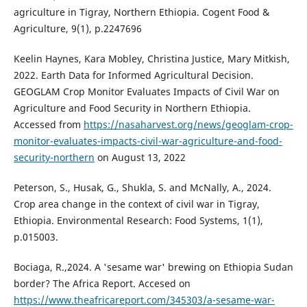
agriculture in Tigray, Northern Ethiopia. Cogent Food &
Agriculture, 9(1), p.2247696
Keelin Haynes, Kara Mobley, Christina Justice, Mary Mitkish,
2022. Earth Data for Informed Agricultural Decision.
GEOGLAM Crop Monitor Evaluates Impacts of Civil War on
Agriculture and Food Security in Northern Ethiopia.
Accessed from
https://nasaharvest.org/news/geoglam-crop-
monitor-evaluates-impacts-civil-war-agriculture-and-food-
security-northern
on August 13, 2022
Peterson, S., Husak, G., Shukla, S. and McNally, A., 2024.
Crop area change in the context of civil war in Tigray,
Ethiopia. Environmental Research: Food Systems, 1(1),
p.015003.
Bociaga, R.,2024. A 'sesame war' brewing on Ethiopia Sudan
border? The Africa Report. Accesed on
https://www.theafricareport.com/345303/a-sesame-war-