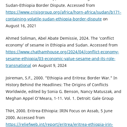
Sudan-Ethiopia Border Dispute. Accessed from
https://www.crisisgroup.org/africa/horn-africa/sudan/b171-
containing-volatile-sudan-ethiopia-border-dispute
on
August 16, 2021
Ahmed Soliman, Abel Abate Demissie, 2024. The ‘conflict
economy’ of sesame in Ethiopia and Sudan. Accessed from
https://www.chathamhouse.org/2024/04/conflict-economy-
sesame-ethiopia/03-economic-value-sesame-and-its-role-
transnational
on August 9, 2024
Joireman, S.F., 2000. "Ethiopia and Eritrea: Border War." In
History Behind the Headlines: The Origins of Conflicts
Worldwide, edited by Sonia G. Benson, Nancy Matuszak, and
Meghan Appel O'Meara, 1-11. Vol. 1. Detroit: Gale Group
TNH, 2000. Eritrea-Ethiopia: IRIN Focus on Assab, 5 June
2000. Accessed from
https://reliefweb.int/report/eritrea/eritrea-ethiopia-irin-