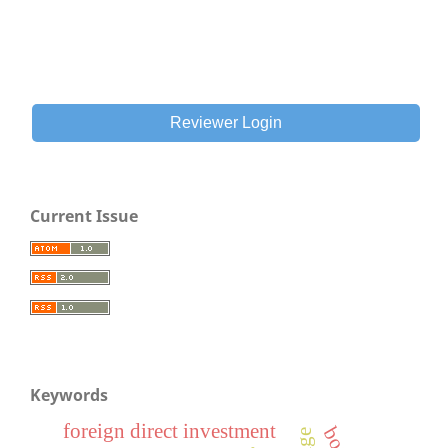
Reviewer Login
Current Issue
Keywords
foreign direct investment