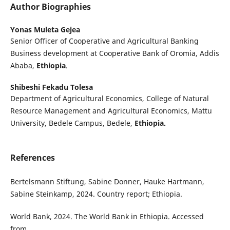
Author Biographies
Yonas Muleta Gejea
Senior Officer of Cooperative and Agricultural Banking
Business development at Cooperative Bank of Oromia, Addis
Ababa,
Ethiopia
.
Shibeshi Fekadu Tolesa
Department of Agricultural Economics, College of Natural
Resource Management and Agricultural Economics, Mattu
University, Bedele Campus, Bedele,
Ethiopia.
References
Bertelsmann Stiftung, Sabine Donner, Hauke Hartmann,
Sabine Steinkamp, 2024. Country report; Ethiopia.
World Bank, 2024. The World Bank in Ethiopia. Accessed
from