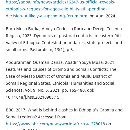
https://agoa.info/news/article/16347-us-official-reveals-
ethiopia-s-request-for-agoa-eligibility-still-pending-
decision-unlikely-at-upcoming-forum.html
on Aug. 2024
Boru Musa Burka, Ameyu Godesso Roro and Dereje Tesema
Regasa, 2023. Dynamics of pastoral conflicts in eastern Rift
Valley of Ethiopia: Contested boundaries, state projects and
small arms. Pastoralism, 13(1), p.5.
Abdurahman Ousman Dansa, Abadir Youya Musa, 2021.
Features and Causes of Oromo and Somali Conflicts: The
Case of Miesso District of Oromia and Mullu District of
Somali Regional States, Ethiopia. Humanities and Social
Sciences. Vol. 9, No. 5, 2021, pp. 165-180. doi:
10.11648/j.hss.20210905.15
BBC, 2017. What is behind clashes in Ethiopia's Oromia and
Somali regions? Accessed from
https://www.bbc.com/news/world-africa-41278618
on