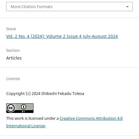
More Citation Formats
Issue
Vol. 2 No. 4 (2024): Volume 2 Issue 4 July-August 2024
Section
Articles
License
Copyright (c) 2024 Shibeshi Fekadu Tolesa
This work is licensed under a
Creative Commons Attribution 4.0
International License
.