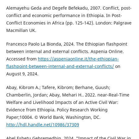
Alemayehu Geda and Degefe Befekadu, 2007. Conflict, post-
conflict and economic performance in Ethiopia. In Post-
Conflict Economies in Africa (pp. 125-142). London: Palgrave
Macmillan UK.
Francesco Paolo La Bionda, 2024. The Ethiopian flashpoint
between internal and external conflicts. Aspenia Online.
Accessed from
https://aspeniaonline.it/the-ethiopian-
flashpoint-between-internal-and-external-conflicts/
on
August 9, 2024.
Abay, Kibrom A.; Tafere, Kibrom; Berhane, Guush;
Chamberlin, Jordan; Abay, Mehari H.. 2022. near-Real-Time
Welfare and Livelihood Impacts of an Active Civil War:
Evidence from Ethiopia. Policy Research Working
Paper;10004. © World Bank, Washington, DC.
http://hdl.handle.net/10986/37309
Abel Eshetu Gebremedhin ,2024. "Impact of the Civil War in