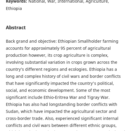
Keywords:
National, War, International, Agriculture,
Ethiopia
Abstract
Back grand and objective: Ethiopian Smallholder farming
accounts for approximately 95 percent of agricultural
production however, its crop agriculture is complex,
involving substantial variation in crops grown across the
country’s different regions and ecologies. Ethiopia has a
long and complex history of civil wars and border conflicts
that have significantly impacted the country's political,
social, and economic development. Some of the most
significant include Ethio-Eritrea War and Tigray War.
Ethiopia has also had longstanding border conflicts with
Sudan, which have impacted the agricultural sector and
cross-border trade. Also, experienced significant internal
conflicts and civil wars between different ethnic groups,