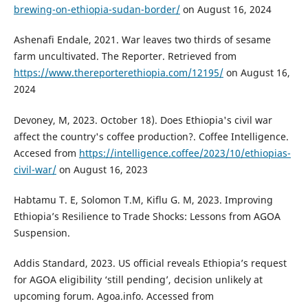
brewing-on-ethiopia-sudan-border/
on August 16, 2024
Ashenafi Endale, 2021. War leaves two thirds of sesame
farm uncultivated. The Reporter. Retrieved from
https://www.thereporterethiopia.com/12195/
on August 16,
2024
Devoney, M, 2023. October 18). Does Ethiopia's civil war
affect the country's coffee production?. Coffee Intelligence.
Accesed from
https://intelligence.coffee/2023/10/ethiopias-
civil-war/
on August 16, 2023
Habtamu T. E, Solomon T.M, Kiflu G. M, 2023. Improving
Ethiopia’s Resilience to Trade Shocks: Lessons from AGOA
Suspension.
Addis Standard, 2023. US official reveals Ethiopia’s request
for AGOA eligibility ‘still pending’, decision unlikely at
upcoming forum. Agoa.info. Accessed from