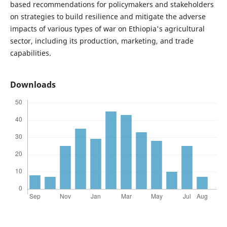
based recommendations for policymakers and stakeholders
on strategies to build resilience and mitigate the adverse
impacts of various types of war on Ethiopia's agricultural
sector, including its production, marketing, and trade
capabilities.
Downloads