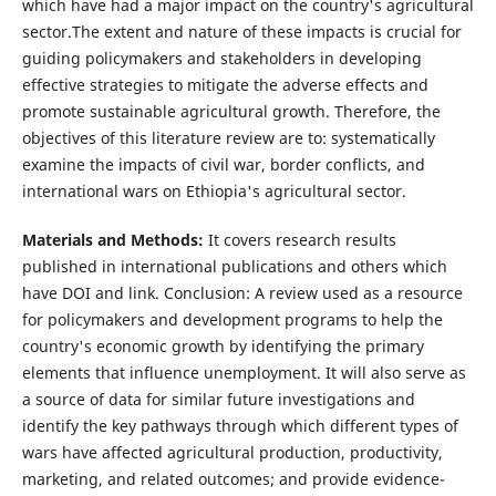
which have had a major impact on the country's agricultural
sector.The extent and nature of these impacts is crucial for
guiding policymakers and stakeholders in developing
effective strategies to mitigate the adverse effects and
promote sustainable agricultural growth. Therefore, the
objectives of this literature review are to: systematically
examine the impacts of civil war, border conflicts, and
international wars on Ethiopia's agricultural sector.
Materials and Methods:
It covers research results
published in international publications and others which
have DOI and link. Conclusion: A review used as a resource
for policymakers and development programs to help the
country's economic growth by identifying the primary
elements that influence unemployment. It will also serve as
a source of data for similar future investigations and
identify the key pathways through which different types of
wars have affected agricultural production, productivity,
marketing, and related outcomes; and provide evidence-