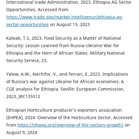
International trade Administration, 2023. Ethiopia AG Sector
Opportunities. Accessed from
https://www.trade.gov/market-intelligence/ethiopia-ag-
sector-opportunities
on August 15, 2023
Kaleab, T.S, 2023. Food Security as a Matter of National
Security: Lesson Learned from Russia–Ukraine War for
Ethiopia and the Horn of African States. Military National
Security Service, 25.
Yalew, A.W., Nechifor, V., and Ferrari, E.,2023. Implications
of Russia’s war against Ukraine for African economies: A
CGE analysis for Ethiopia, Seville: European Commission,
2023, JRC135512
Ethiopian Horticulture producer’s exporters association
(EHPEA), 2024. Overview of the Horticulture Sector. Accessed
from
https://ehpea.org/overview-of-the-sectors-growth/
on
August 9, 2024