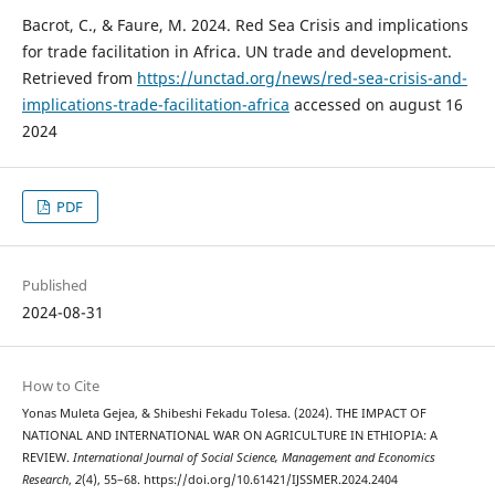
Bacrot, C., & Faure, M. 2024. Red Sea Crisis and implications
for trade facilitation in Africa. UN trade and development.
Retrieved from
https://unctad.org/news/red-sea-crisis-and-
implications-trade-facilitation-africa
accessed on august 16
2024
PDF
Published
2024-08-31
How to Cite
Yonas Muleta Gejea, & Shibeshi Fekadu Tolesa. (2024). THE IMPACT OF
NATIONAL AND INTERNATIONAL WAR ON AGRICULTURE IN ETHIOPIA: A
REVIEW.
International Journal of Social Science, Management and Economics
Research
,
2
(4), 55–68. https://doi.org/10.61421/IJSSMER.2024.2404