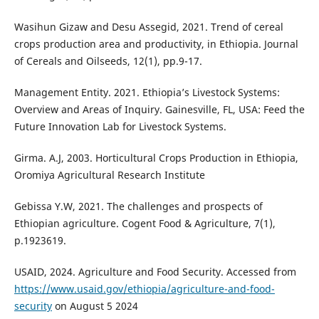
Wasihun Gizaw and Desu Assegid, 2021. Trend of cereal
crops production area and productivity, in Ethiopia. Journal
of Cereals and Oilseeds, 12(1), pp.9-17.
Management Entity. 2021. Ethiopia’s Livestock Systems:
Overview and Areas of Inquiry. Gainesville, FL, USA: Feed the
Future Innovation Lab for Livestock Systems.
Girma. A.J, 2003. Horticultural Crops Production in Ethiopia,
Oromiya Agricultural Research Institute
Gebissa Y.W, 2021. The challenges and prospects of
Ethiopian agriculture. Cogent Food & Agriculture, 7(1),
p.1923619.
USAID, 2024. Agriculture and Food Security. Accessed from
https://www.usaid.gov/ethiopia/agriculture-and-food-
security
on August 5 2024