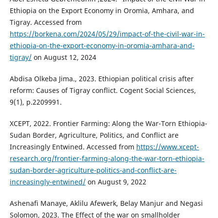
Ethiopia on the Export Economy in Oromia, Amhara, and
Tigray. Accessed from
https://borkena.com/2024/05/29/impact-of-the-civil-war-in-
ethiopia-on-the-export-economy-in-oromia-amhara-and-
tigray/
on August 12, 2024
Abdisa Olkeba Jima., 2023. Ethiopian political crisis after
reform: Causes of Tigray conflict. Cogent Social Sciences,
9(1), p.2209991.
XCEPT, 2022. Frontier Farming: Along the War-Torn Ethiopia-
Sudan Border, Agriculture, Politics, and Conflict are
Increasingly Entwined. Accessed from
https://www.xcept-
research.org/frontier-farming-along-the-war-torn-ethiopia-
sudan-border-agriculture-politics-and-conflict-are-
increasingly-entwined/
on August 9, 2022
Ashenafi Manaye, Aklilu Afewerk, Belay Manjur and Negasi
Solomon, 2023. The Effect of the war on smallholder