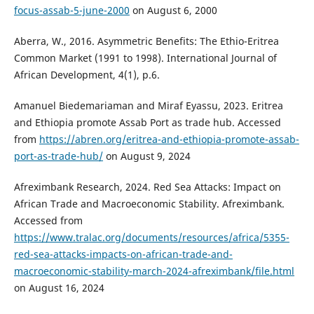
focus-assab-5-june-2000
on August 6, 2000
Aberra, W., 2016. Asymmetric Benefits: The Ethio-Eritrea
Common Market (1991 to 1998). International Journal of
African Development, 4(1), p.6.
Amanuel Biedemariaman and Miraf Eyassu, 2023. Eritrea
and Ethiopia promote Assab Port as trade hub. Accessed
from
https://abren.org/eritrea-and-ethiopia-promote-assab-
port-as-trade-hub/
on August 9, 2024
Afreximbank Research, 2024. Red Sea Attacks: Impact on
African Trade and Macroeconomic Stability. Afreximbank.
Accessed from
https://www.tralac.org/documents/resources/africa/5355-
red-sea-attacks-impacts-on-african-trade-and-
macroeconomic-stability-march-2024-afreximbank/file.html
on August 16, 2024