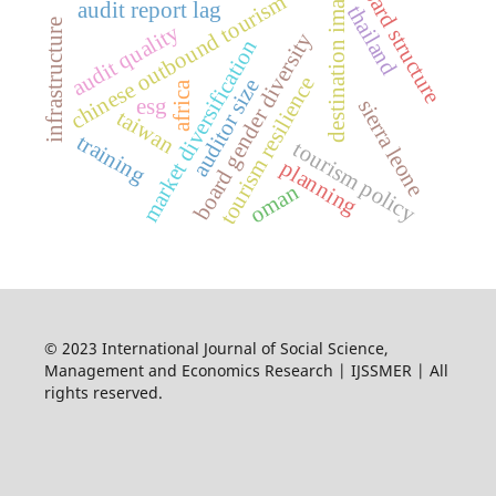
b
o
a
r
d
t
r
u
c
t
u
r
destination image
chinese outbound tourism
audit report lag
thailand
infrastructure
audit quality
s
e
board gender diversity
market diversification
tourism resilience
auditor size
africa
esg
sierra leone
taiwan
training
tourism policy
planning
oman
© 2023 International Journal of Social Science,
Management and Economics Research | IJSSMER | All
rights reserved.