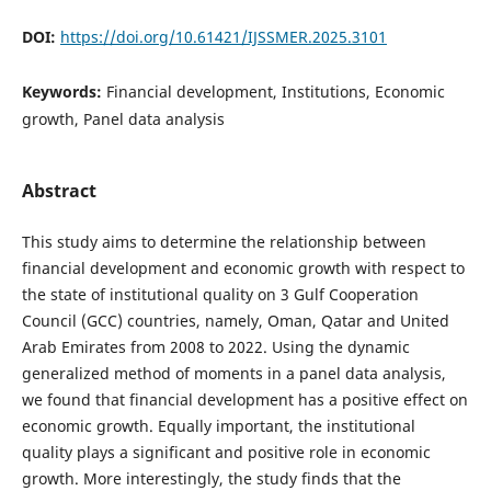
DOI:
https://doi.org/10.61421/IJSSMER.2025.3101
Keywords:
Financial development, Institutions, Economic
growth, Panel data analysis
Abstract
This study aims to determine the relationship between
financial development and economic growth with respect to
the state of institutional quality on 3 Gulf Cooperation
Council (GCC) countries, namely, Oman, Qatar and United
Arab Emirates from 2008 to 2022. Using the dynamic
generalized method of moments in a panel data analysis,
we found that financial development has a positive effect on
economic growth. Equally important, the institutional
quality plays a significant and positive role in economic
growth. More interestingly, the study finds that the