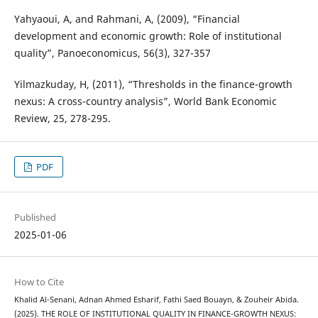
Yahyaoui, A, and Rahmani, A, (2009), “Financial
development and economic growth: Role of institutional
quality”, Panoeconomicus, 56(3), 327-357
Yilmazkuday, H, (2011), “Thresholds in the finance-growth
nexus: A cross-country analysis”, World Bank Economic
Review, 25, 278-295.
PDF
Published
2025-01-06
How to Cite
Khalid Al-Senani, Adnan Ahmed Esharif, Fathi Saed Bouayn, & Zouheir Abida.
(2025). THE ROLE OF INSTITUTIONAL QUALITY IN FINANCE-GROWTH NEXUS: