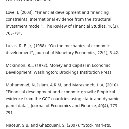
Love, I, (2003). “Financial development and financing
constraints: International evidence from the structural
investment model”, The Review of Financial Studies, 16(3),
765-791.
Lucas, R. E. Jr, (1988), “On the mechanics of economic
development”, Journal of Monetary Economics, 22(1), 3-42.
McKinnon, R.I, (1973), Money and Capital in Economic
Development. Washington: Brookings Institution Press.
Muhammad, N, Islam, A.R.M, and Marashdeh, H.A, (2016),
“Financial development and economic growth: Empirical
evidence from the GCC countries using static and dynamic
panel data”, Journal of Economics and Finance, 40(4), 773–
791
Naceur, S.B, and Ghazouani, S, (2007), “Stock markets,