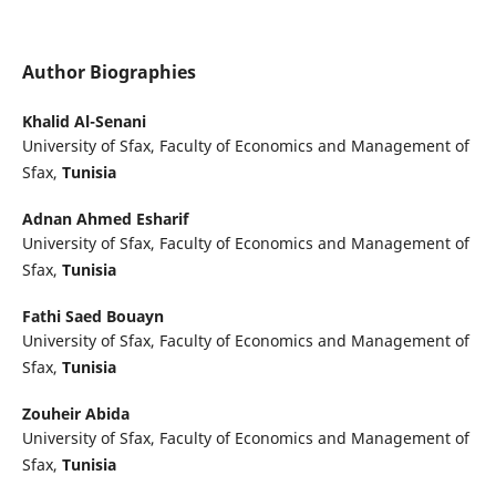
Author Biographies
Khalid Al-Senani
University of Sfax, Faculty of Economics and Management of
Sfax,
Tunisia
Adnan Ahmed Esharif
University of Sfax, Faculty of Economics and Management of
Sfax,
Tunisia
Fathi Saed Bouayn
University of Sfax, Faculty of Economics and Management of
Sfax,
Tunisia
Zouheir Abida
University of Sfax, Faculty of Economics and Management of
Sfax,
Tunisia