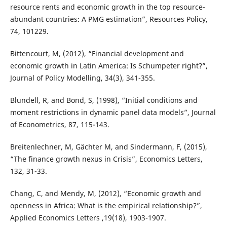
resource rents and economic growth in the top resource-
abundant countries: A PMG estimation”, Resources Policy,
74, 101229.
Bittencourt, M, (2012), “Financial development and
economic growth in Latin America: Is Schumpeter right?”,
Journal of Policy Modelling, 34(3), 341-355.
Blundell, R, and Bond, S, (1998), “Initial conditions and
moment restrictions in dynamic panel data models”, Journal
of Econometrics, 87, 115-143.
Breitenlechner, M, Gächter M, and Sindermann, F, (2015),
“The finance growth nexus in Crisis”, Economics Letters,
132, 31-33.
Chang, C, and Mendy, M, (2012), “Economic growth and
openness in Africa: What is the empirical relationship?”,
Applied Economics Letters ,19(18), 1903-1907.