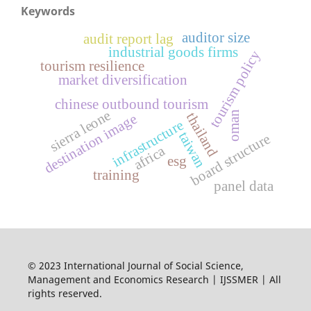
Keywords
auditor size
audit report lag
industrial goods firms
tourism policy
tourism resilience
market diversification
chinese outbound tourism
sierra leone
oman
thailand
destination image
infrastructure
taiwan
e
africa
esg
b
o
a
r
d
s
t
r
u
c
t
u
r
training
panel data
© 2023 International Journal of Social Science,
Management and Economics Research | IJSSMER | All
rights reserved.