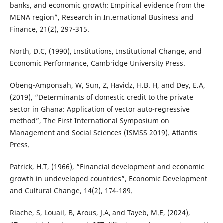
banks, and economic growth: Empirical evidence from the
MENA region”, Research in International Business and
Finance, 21(2), 297-315.
North, D.C, (1990), Institutions, Institutional Change, and
Economic Performance, Cambridge University Press.
Obeng-Amponsah, W, Sun, Z, Havidz, H.B. H, and Dey, E.A,
(2019), “Determinants of domestic credit to the private
sector in Ghana: Application of vector auto-regressive
method”, The First International Symposium on
Management and Social Sciences (ISMSS 2019). Atlantis
Press.
Patrick, H.T, (1966), “Financial development and economic
growth in undeveloped countries”, Economic Development
and Cultural Change, 14(2), 174-189.
Riache, S, Louail, B, Arous, J.A, and Tayeb, M.E, (2024),