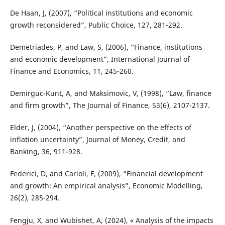
De Haan, J, (2007), “Political institutions and economic
growth reconsidered”, Public Choice, 127, 281-292.
Demetriades, P, and Law, S, (2006), “Finance, institutions
and economic development”, International Journal of
Finance and Economics, 11, 245-260.
Demirguc-Kunt, A, and Maksimovic, V, (1998), “Law, finance
and firm growth”, The Journal of Finance, 53(6), 2107-2137.
Elder, J, (2004), “Another perspective on the effects of
inflation uncertainty”, Journal of Money, Credit, and
Banking, 36, 911-928.
Federici, D, and Carioli, F, (2009), “Financial development
and growth: An empirical analysis”, Economic Modelling,
26(2), 285-294.
Fengju, X, and Wubishet, A, (2024), « Analysis of the impacts