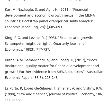
Kar, M, Nazlioglu, S, and Agır, H, (2011), “Financial
development and economic growth nexus in the MENA
countries: Bootstrap panel granger causality analysis”,
Economic Modelling, 28(1),685-693.
King, R.G, and Levine, R, (1993), “Finance and growth:
Schumpeter might be right”, Quarterly Journal of
Economics, 108(3), 717-737.
Kutan, A.M, Samargandi, N, and Sohag, K, (2017), “Does
institutional quality matter for financial development and
growth? Further evidence from MENA countries”, Australian
Economic Papers, 56(3), 228-248.
La Porta, R, Lopez-de-Silanes, F, Shleifer, A, and Vishny, R.W,
(1998), “Law and finance”, Journal of Political Economy, 106,
1113-1155.