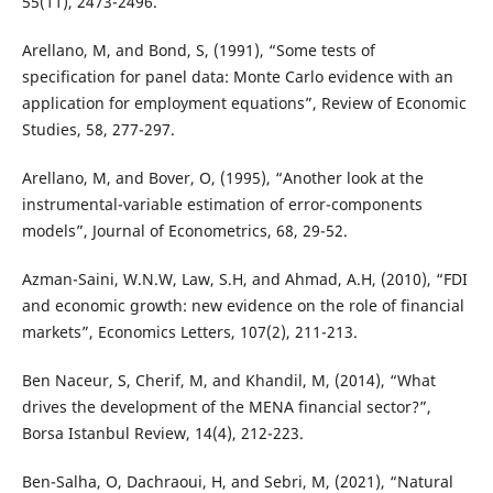
55(11), 2473-2496.
Arellano, M, and Bond, S, (1991), “Some tests of
specification for panel data: Monte Carlo evidence with an
application for employment equations”, Review of Economic
Studies, 58, 277-297.
Arellano, M, and Bover, O, (1995), “Another look at the
instrumental-variable estimation of error-components
models”, Journal of Econometrics, 68, 29-52.
Azman-Saini, W.N.W, Law, S.H, and Ahmad, A.H, (2010), “FDI
and economic growth: new evidence on the role of financial
markets”, Economics Letters, 107(2), 211-213.
Ben Naceur, S, Cherif, M, and Khandil, M, (2014), “What
drives the development of the MENA financial sector?”,
Borsa Istanbul Review, 14(4), 212-223.
Ben-Salha, O, Dachraoui, H, and Sebri, M, (2021), “Natural