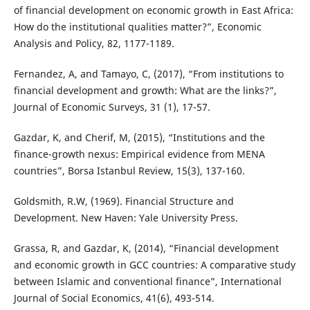
of financial development on economic growth in East Africa:
How do the institutional qualities matter?”, Economic
Analysis and Policy, 82, 1177-1189.
Fernandez, A, and Tamayo, C, (2017), “From institutions to
financial development and growth: What are the links?”,
Journal of Economic Surveys, 31 (1), 17-57.
Gazdar, K, and Cherif, M, (2015), “Institutions and the
finance-growth nexus: Empirical evidence from MENA
countries”, Borsa Istanbul Review, 15(3), 137-160.
Goldsmith, R.W, (1969). Financial Structure and
Development. New Haven: Yale University Press.
Grassa, R, and Gazdar, K, (2014), “Financial development
and economic growth in GCC countries: A comparative study
between Islamic and conventional finance”, International
Journal of Social Economics, 41(6), 493-514.