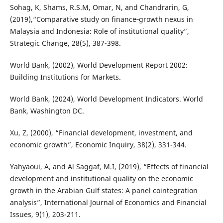
Sohag, K, Shams, R.S.M, Omar, N, and Chandrarin, G,
(2019),“Comparative study on finance‐growth nexus in
Malaysia and Indonesia: Role of institutional quality”,
Strategic Change, 28(5), 387-398.
World Bank, (2002), World Development Report 2002:
Building Institutions for Markets.
World Bank, (2024), World Development Indicators. World
Bank, Washington DC.
Xu, Z, (2000), “Financial development, investment, and
economic growth”, Economic Inquiry, 38(2), 331-344.
Yahyaoui, A, and Al Saggaf, M.I, (2019), “Effects of financial
development and institutional quality on the economic
growth in the Arabian Gulf states: A panel cointegration
analysis”, International Journal of Economics and Financial
Issues, 9(1), 203-211.