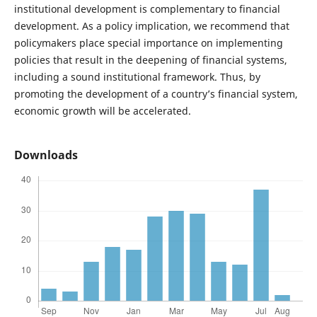
institutional development is complementary to financial
development. As a policy implication, we recommend that
policymakers place special importance on implementing
policies that result in the deepening of financial systems,
including a sound institutional framework. Thus, by
promoting the development of a country’s financial system,
economic growth will be accelerated.
Downloads