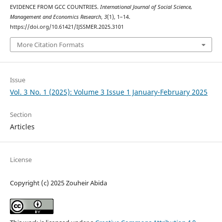
EVIDENCE FROM GCC COUNTRIES.
International Journal of Social Science,
Management and Economics Research
,
3
(1), 1–14.
https://doi.org/10.61421/IJSSMER.2025.3101
More Citation Formats
Issue
Vol. 3 No. 1 (2025): Volume 3 Issue 1 January-February 2025
Section
Articles
License
Copyright (c) 2025 Zouheir Abida