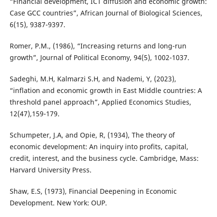
“Financial development, ICT diffusion and economic growth:
Case GCC countries”, African Journal of Biological Sciences,
6(15), 9387-9397.
Romer, P.M., (1986), “Increasing returns and long-run
growth”, Journal of Political Economy, 94(5), 1002-1037.
Sadeghi, M.H, Kalmarzi S.H, and Nademi, Y, (2023),
“inflation and economic growth in East Middle countries: A
threshold panel approach”, Applied Economics Studies,
12(47),159-179.
Schumpeter, J.A, and Opie, R, (1934), The theory of
economic development: An inquiry into profits, capital,
credit, interest, and the business cycle. Cambridge, Mass:
Harvard University Press.
Shaw, E.S, (1973), Financial Deepening in Economic
Development. New York: OUP.