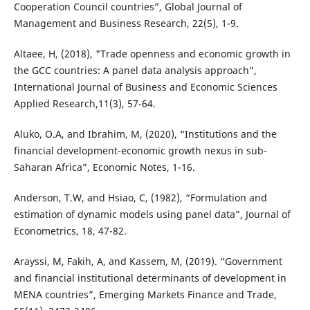
Cooperation Council countries”, Global Journal of
Management and Business Research, 22(5), 1-9.
Altaee, H, (2018), "Trade openness and economic growth in
the GCC countries: A panel data analysis approach",
International Journal of Business and Economic Sciences
Applied Research,11(3), 57-64.
Aluko, O.A, and Ibrahim, M, (2020), “Institutions and the
financial development-economic growth nexus in sub-
Saharan Africa”, Economic Notes, 1-16.
Anderson, T.W, and Hsiao, C, (1982), “Formulation and
estimation of dynamic models using panel data”, Journal of
Econometrics, 18, 47-82.
Arayssi, M, Fakih, A, and Kassem, M, (2019). “Government
and financial institutional determinants of development in
MENA countries”, Emerging Markets Finance and Trade,