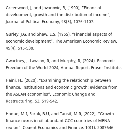
Greenwood, J, and Jovanovic, B, (1990), “Financial
development, growth and the distribution of income”,
Journal of Political Economy, 98(5), 1076-1107.
Gurley, J.G, and Shaw, E.S, (1955), “Financial aspects of
economic development”, The American Economic Review,
45(4), 515-538.
Gwartney, J, Lawson, R, and Murphy, R, (2024), Economic
Freedom of the World-2024, Annual Report. Fraser Institute.
Haini, H., (2020). “Examining the relationship between
finance, institutions and economic growth: evidence from
the ASEAN economies”, Economic Change and
Restructuring, 53, 519-542.
Haque, M.I, Faruk, B.U, and Tausif, M.R, (2022), “Growth-
finance nexus in oil abundant GCC countries of MENA
region”, Cogent Economics and Finance, 10(1), 2087646.