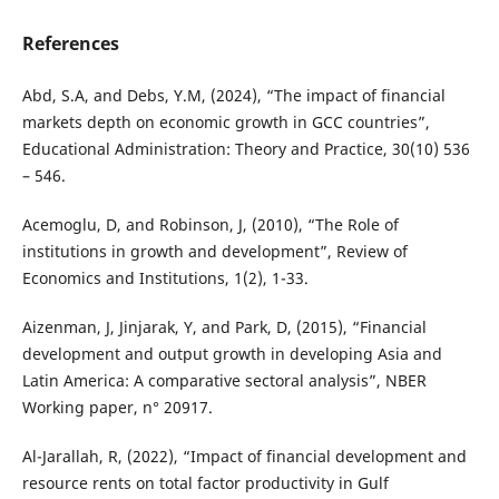
References
Abd, S.A, and Debs, Y.M, (2024), “The impact of financial
markets depth on economic growth in GCC countries”,
Educational Administration: Theory and Practice, 30(10) 536
– 546.
Acemoglu, D, and Robinson, J, (2010), “The Role of
institutions in growth and development”, Review of
Economics and Institutions, 1(2), 1-33.
Aizenman, J, Jinjarak, Y, and Park, D, (2015), “Financial
development and output growth in developing Asia and
Latin America: A comparative sectoral analysis”, NBER
Working paper, n° 20917.
Al-Jarallah, R, (2022), “Impact of financial development and
resource rents on total factor productivity in Gulf