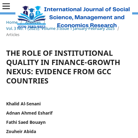
Home
/
Archives
/
Vol. 3 No. 1 (2025): Volume 3 Issue 1 January-February 2025
/
Articles
THE ROLE OF INSTITUTIONAL
QUALITY IN FINANCE-GROWTH
NEXUS: EVIDENCE FROM GCC
COUNTRIES
Khalid Al-Senani
Adnan Ahmed Esharif
Fathi Saed Bouayn
Zouheir Abida