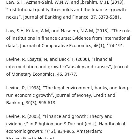
Law, S.H, Azman-Saini, W.N.W, and Ibrahim, M.H, (2013),
“Institutional quality thresholds and the finance - growth
nexus”, Journal of Banking and Finance, 37, 5373-5381.
Law, S.H, Kutan, A.M, and Naseem, N.A.M, (2018), “The role
of institutions in finance curse: Evidence from international
data”, Journal of Comparative Economics, 46(1), 174-191.
Levine, R, Loayza, N, and Beck, T, (2000), “Financial
intermediation and growth: Causality and causes”, Journal
of Monetary Economics, 46, 31-77.
Levine, R, (1998), “The legal environment, banks, and long-
run economic growth”, Journal of Money, Credit and
Banking, 30(3), 596-613.
Levine, R, (2005), “Finance and growth: Theory and
evidence,” in P Aghion and S Durlauf (eds.), Handbook of
economic growth: 1(12), 834-865. Amsterdam:
Elsevier/North-Holland.