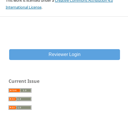
This work is licensed under a
Creative Commons Attribution 4.0
International License
.
Reviewer Login
Current Issue