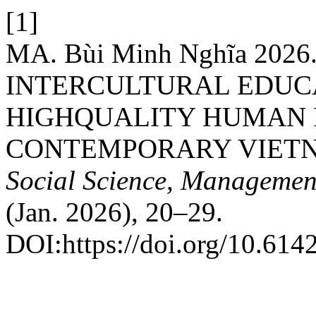
[1]
MA. Bùi Minh Nghĩa 202
INTERCULTURAL EDUC
HIGHQUALITY HUMAN 
CONTEMPORARY VIET
Social Science, Managemen
(Jan. 2026), 20–29.
DOI:https://doi.org/10.61