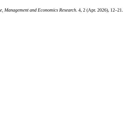
ence, Management and Economics Research
. 4, 2 (Apr. 2026), 12–21.