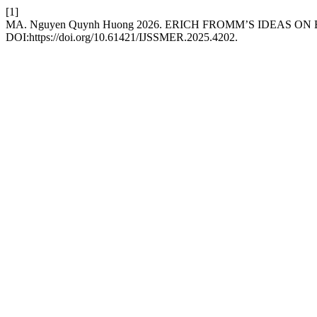
[1]
MA. Nguyen Quynh Huong 2026. ERICH FROMM’S IDEAS O
DOI:https://doi.org/10.61421/IJSSMER.2025.4202.