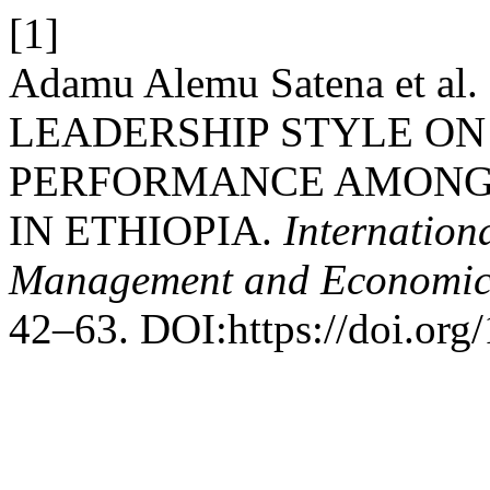
[1]
Adamu Alemu Satena et a
LEADERSHIP STYLE O
PERFORMANCE AMONG 
IN ETHIOPIA.
Internation
Management and Economic
42–63. DOI:https://doi.or