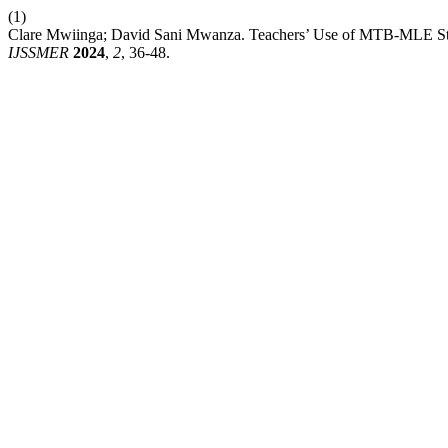
(1)
Clare Mwiinga; David Sani Mwanza. Teachers’ Use of MTB-MLE Strat
IJSSMER
2024
,
2
, 36-48.