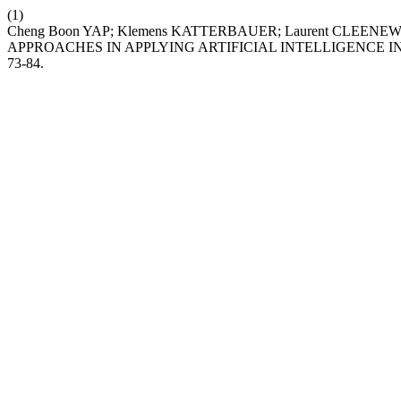
(1)
Cheng Boon YAP; Klemens KATTERBAUER; Laurent CLEE
APPROACHES IN APPLYING ARTIFICIAL INTELLIGENCE 
73-84.