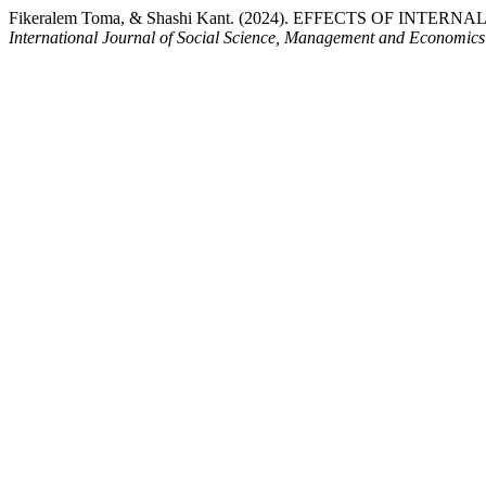
Fikeralem Toma, & Shashi Kant. (2024). EFFECTS OF IN
International Journal of Social Science, Management and Economic