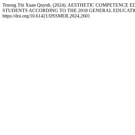
Truong Thi Xuan Quynh. (2024). AESTHETIC COMPETE
STUDENTS ACCORDING TO THE 2018 GENERAL EDUCAT
https://doi.org/10.61421/IJSSMER.2024.2601