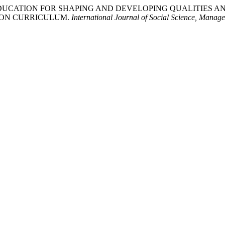
NCE EDUCATION FOR SHAPING AND DEVELOPING QUALITIE
ION CURRICULUM.
International Journal of Social Science, Mana