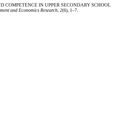
S AND COMPETENCE IN UPPER SECONDARY SCHOOL
gement and Economics Research
,
2
(6), 1–7.