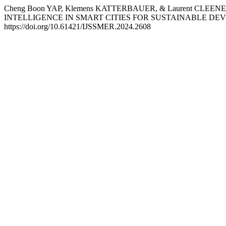
Cheng Boon YAP, Klemens KATTERBAUER, & Laurent CLE
INTELLIGENCE IN SMART CITIES FOR SUSTAINABLE D
https://doi.org/10.61421/IJSSMER.2024.2608