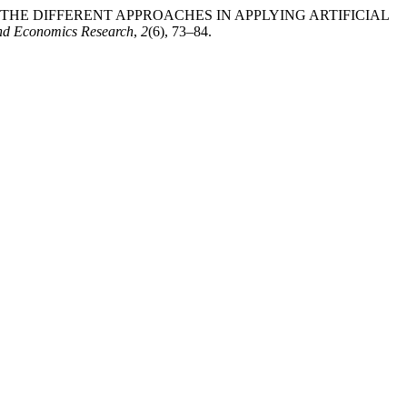
ON THE DIFFERENT APPROACHES IN APPLYING ARTIFICIAL
and Economics Research
,
2
(6), 73–84.