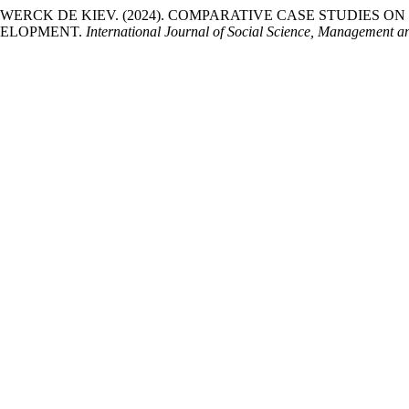
ENEWERCK DE KIEV. (2024). COMPARATIVE CASE STUDIES 
EVELOPMENT.
International Journal of Social Science, Management 