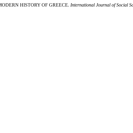
THE ΜODERN HISTORY OF GREECE.
International Journal of Social