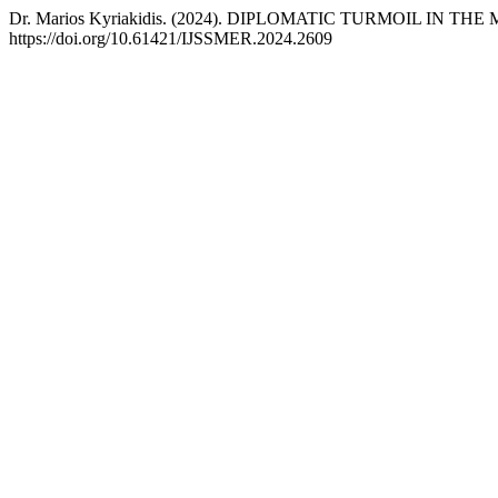
Dr. Marios Kyriakidis. (2024). DIPLOMATIC TURMOIL IN 
https://doi.org/10.61421/IJSSMER.2024.2609