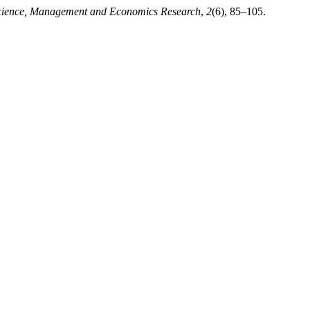
 Science, Management and Economics Research
,
2
(6), 85–105.