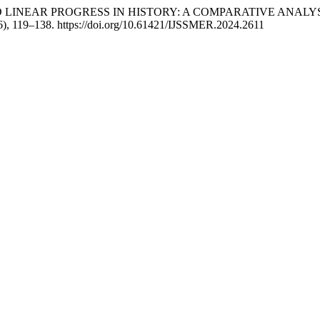
LICAL AND LINEAR PROGRESS IN HISTORY: A COMPARATIVE A
6), 119–138. https://doi.org/10.61421/IJSSMER.2024.2611