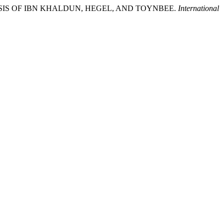
NALYSIS OF IBN KHALDUN, HEGEL, AND TOYNBEE.
International