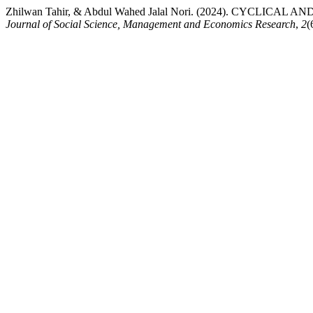
Zhilwan Tahir, & Abdul Wahed Jalal Nori. (2024). CYC
Journal of Social Science, Management and Economics Research
,
2
(