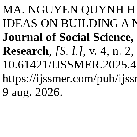
MA. NGUYEN QUYNH H
IDEAS ON BUILDING A 
Journal of Social Scienc
Research
,
[S. l.]
, v. 4, n. 
10.61421/IJSSMER.2025.42
https://ijssmer.com/pub/ijs
9 aug. 2026.