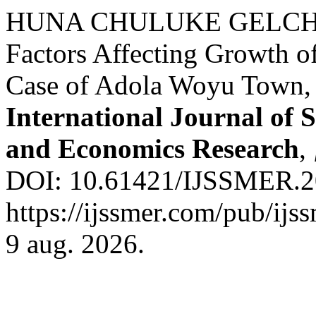
HUNA CHULUKE GELCH
Factors Affecting Growth o
Case of Adola Woyu Town, 
International Journal of 
and Economics Research
,
DOI: 10.61421/IJSSMER.20
https://ijssmer.com/pub/ijs
9 aug. 2026.