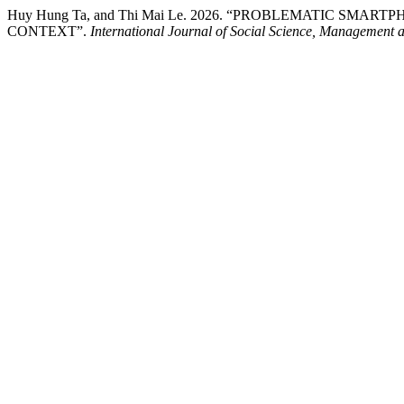
Huy Hung Ta, and Thi Mai Le. 2026. “PROBLEMATIC SM
CONTEXT”.
International Journal of Social Science, Management