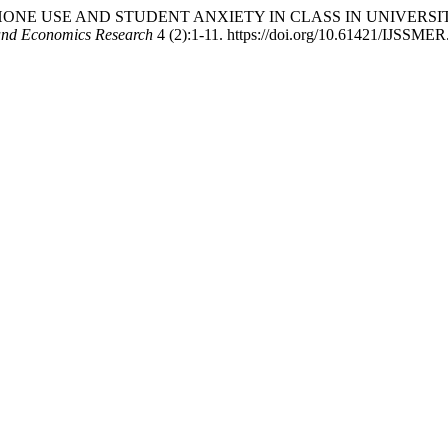
ARTPHONE USE AND STUDENT ANXIETY IN CLASS IN UNIVER
 and Economics Research
4 (2):1-11. https://doi.org/10.61421/IJSSME