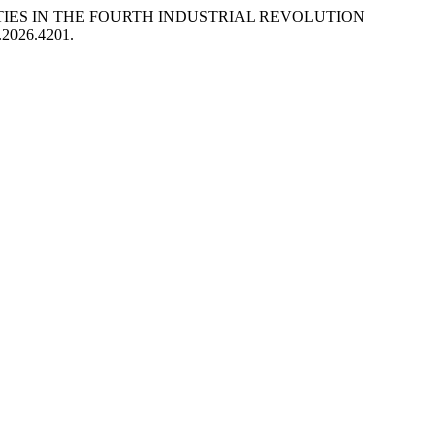
SITIES IN THE FOURTH INDUSTRIAL REVOLUTION
R.2026.4201.