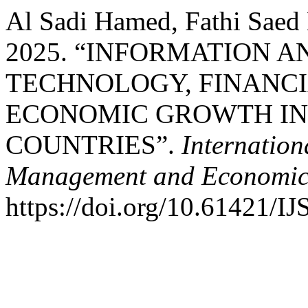
Al Sadi Hamed, Fathi Saed
2025. “INFORMATION 
TECHNOLOGY, FINANC
ECONOMIC GROWTH IN
COUNTRIES”.
Internation
Management and Economic
https://doi.org/10.61421/