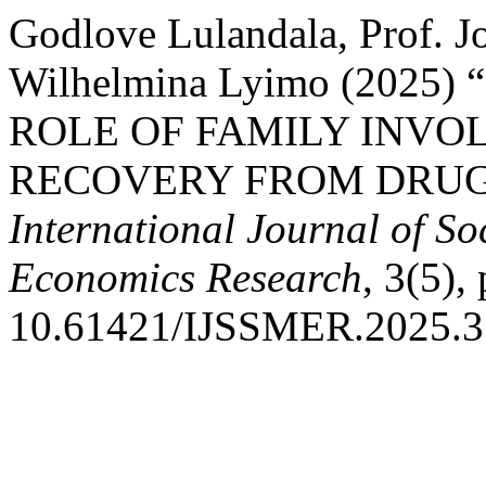
Godlove Lulandala, Prof. 
Wilhelmina Lyimo (202
ROLE OF FAMILY INVO
RECOVERY FROM DRUG 
International Journal of S
Economics Research
, 3(5),
10.61421/IJSSMER.2025.3