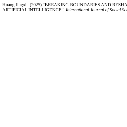
Huang Jingxiu (2025) “BREAKING BOUNDARIES AND RE
ARTIFICIAL INTELLIGENCE”,
International Journal of Social