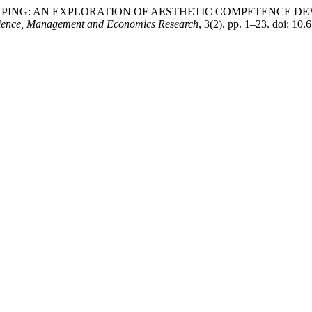
SHAPING: AN EXPLORATION OF AESTHETIC COMPETENCE D
 Science, Management and Economics Research
, 3(2), pp. 1–23. doi: 1