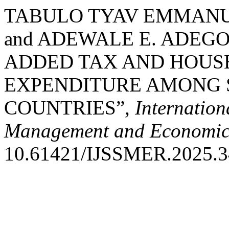
TABULO TYAV EMMANU
and ADEWALE E. ADEGO
ADDED TAX AND HOUS
EXPENDITURE AMONG 
COUNTRIES”,
Internation
Management and Economic
10.61421/IJSSMER.2025.3