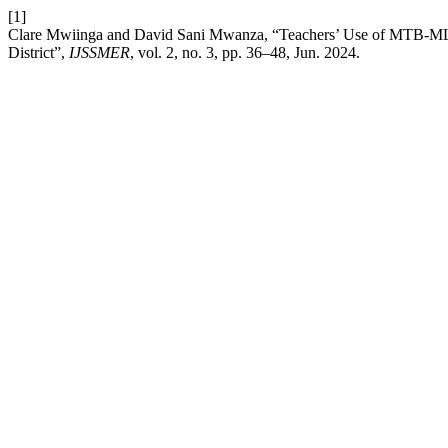
[1]
Clare Mwiinga and David Sani Mwanza, “Teachers’ Use of MTB-MLE
District”,
IJSSMER
, vol. 2, no. 3, pp. 36–48, Jun. 2024.