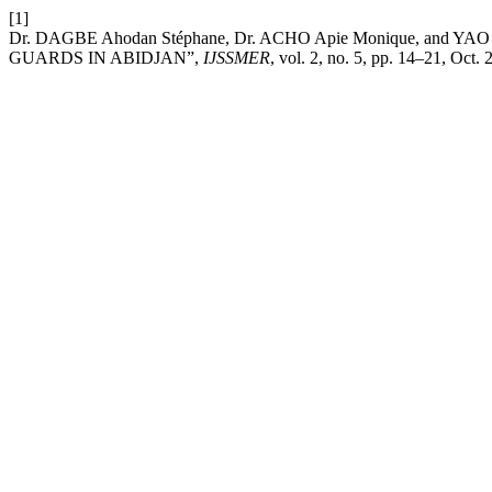
[1]
Dr. DAGBE Ahodan Stéphane, Dr. ACHO Apie Monique, and YA
GUARDS IN ABIDJAN”,
IJSSMER
, vol. 2, no. 5, pp. 14–21, Oct. 