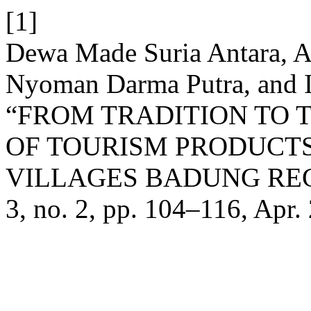
[1]
Dewa Made Suria Antara, A
Nyoman Darma Putra, and I
“FROM TRADITION TO 
OF TOURISM PRODUCT
VILLAGES BADUNG RE
3, no. 2, pp. 104–116, Apr.