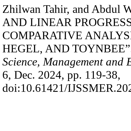
Zhilwan Tahir, and Abdul 
AND LINEAR PROGRESS 
COMPARATIVE ANALYSI
HEGEL, AND TOYNBEE”
Science, Management and 
6, Dec. 2024, pp. 119-38,
doi:10.61421/IJSSMER.20