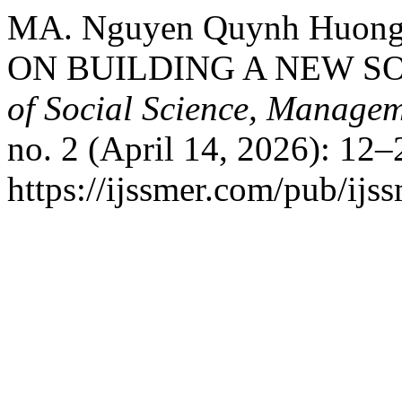
MA. Nguyen Quynh Huon
ON BUILDING A NEW S
of Social Science, Manage
no. 2 (April 14, 2026): 12–
https://ijssmer.com/pub/ijss