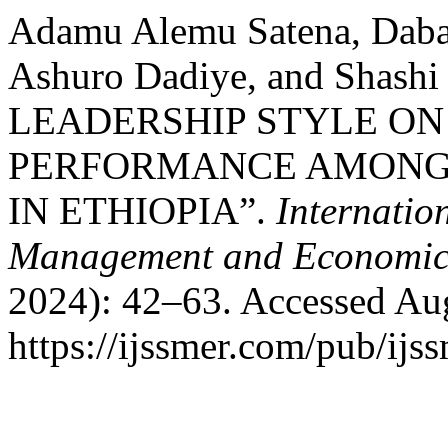
Adamu Alemu Satena, Daba
Ashuro Dadiye, and Shas
LEADERSHIP STYLE O
PERFORMANCE AMONG 
IN ETHIOPIA”.
Internatio
Management and Economic
2024): 42–63. Accessed Aug
https://ijssmer.com/pub/ijss