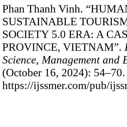
Phan Thanh Vinh. “HU
SUSTAINABLE TOURIS
SOCIETY 5.0 ERA: A C
PROVINCE, VIETNAM”.
Science, Management and 
(October 16, 2024): 54–70.
https://ijssmer.com/pub/ijss