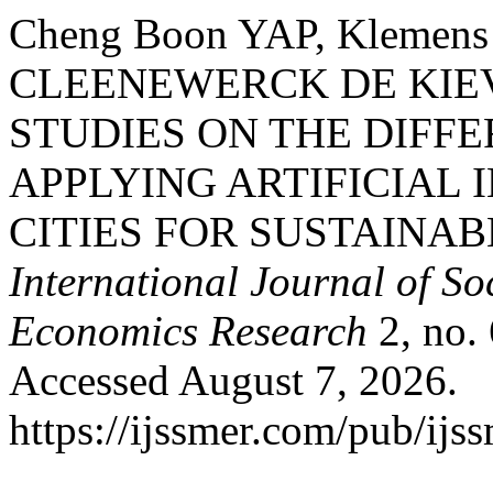
Cheng Boon YAP, Klemen
CLEENEWERCK DE KIEV
STUDIES ON THE DIFF
APPLYING ARTIFICIAL 
CITIES FOR SUSTAINA
International Journal of S
Economics Research
2, no.
Accessed August 7, 2026.
https://ijssmer.com/pub/ijss