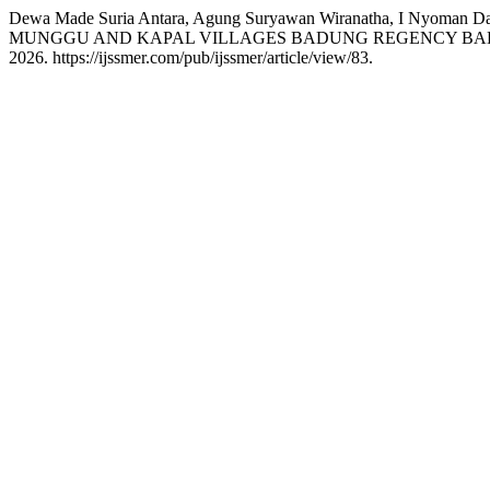
Dewa Made Suria Antara, Agung Suryawan Wiranatha, I Nyo
MUNGGU AND KAPAL VILLAGES BADUNG REGENCY BAL
2026. https://ijssmer.com/pub/ijssmer/article/view/83.