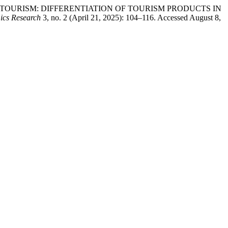
TION TO TOURISM: DIFFERENTIATION OF TOURISM PRODUCTS IN
ics Research
3, no. 2 (April 21, 2025): 104–116. Accessed August 8,