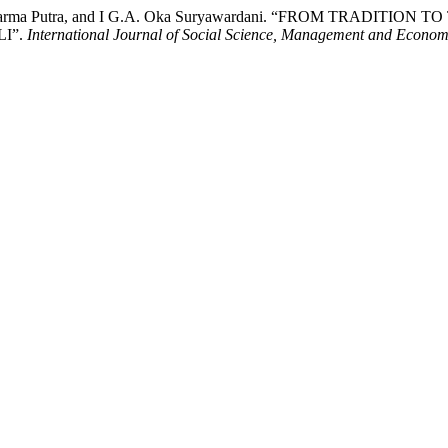
man Darma Putra, and I G.A. Oka Suryawardani. “FROM TRADI
I”.
International Journal of Social Science, Management and Econom