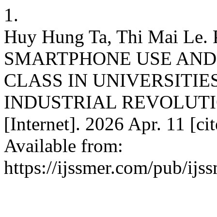
1.
Huy Hung Ta, Thi Mai L
SMARTPHONE USE AND
CLASS IN UNIVERSITIE
INDUSTRIAL REVOLUTI
[Internet]. 2026 Apr. 11 [ci
Available from:
https://ijssmer.com/pub/ijs