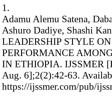
1.
Adamu Alemu Satena, Daba
Ashuro Dadiye, Shashi K
LEADERSHIP STYLE O
PERFORMANCE AMONG 
IN ETHIOPIA. IJSSMER [Int
Aug. 6];2(2):42-63. Availab
https://ijssmer.com/pub/ijss