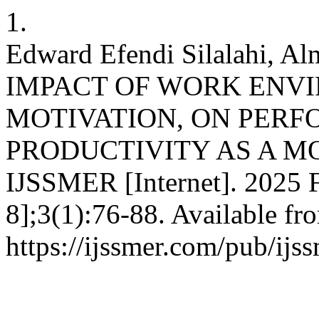
1.
Edward Efendi Silalahi, 
IMPACT OF WORK ENVI
MOTIVATION, ON PER
PRODUCTIVITY AS A M
IJSSMER [Internet]. 2025 F
8];3(1):76-88. Available fr
https://ijssmer.com/pub/ijss