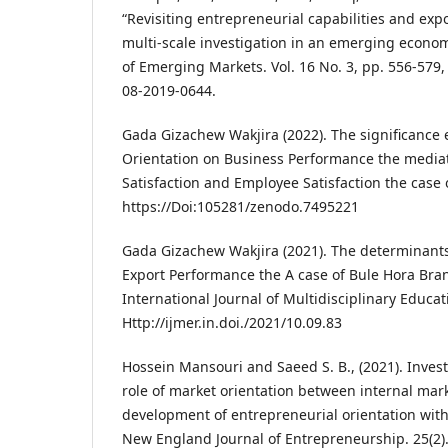
“Revisiting entrepreneurial capabilities and expo
multi-scale investigation in an emerging econom
of Emerging Markets. Vol. 16 No. 3, pp. 556-579,
08-2019-0644.
Gada Gizachew Wakjira (2022). The significance 
Orientation on Business Performance the media
Satisfaction and Employee Satisfaction the case o
https://Doi:105281/zenodo.7495221
Gada Gizachew Wakjira (2021). The determinants
Export Performance the A case of Bule Hora Bran
International Journal of Multidisciplinary Educat
Http://ijmer.in.doi./2021/10.09.83
Hossein Mansouri and Saeed S. B., (2021). Inves
role of market orientation between internal mar
development of entrepreneurial orientation withi
New England Journal of Entrepreneurship. 25(2).