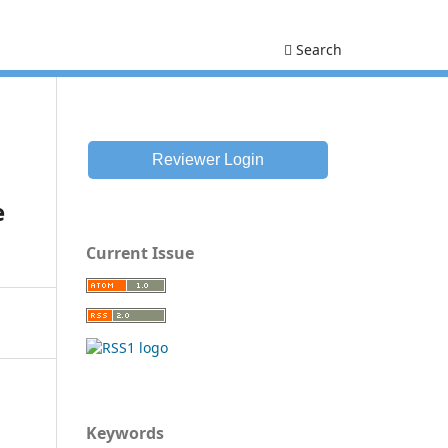
Search
Reviewer Login
e
Current Issue
Keywords