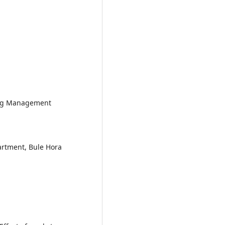
ting Management
rtment, Bule Hora