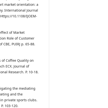
rt market orientation: a
y. International Journal
 Https://10.1108/IJOEM-
effect of Market
tion Role of Customer
f CBE, PUIRJ p. 65-88.
 of Coffee Quality on
ch ECX. Journal of
ional Research. P. 10-18.
tigating the mediating
keting and the
n private sports clubs.
 P. 103-120.