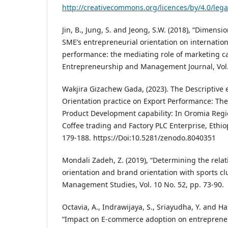
http://creativecommons.org/licences/by/4.0/leg
Jin, B., Jung, S. and Jeong, S.W. (2018), “Dimensi
SME’s entrepreneurial orientation on internation
performance: the mediating role of marketing cap
Entrepreneurship and Management Journal, Vol. 
Wakjira Gizachew Gada, (2023). The Descriptive e
Orientation practice on Export Performance: Th
Product Development capability: In Oromia Regi
Coffee trading and Factory PLC Enterprise, Ethiop
179-188. https://Doi:10.5281/zenodo.8040351
Mondali Zadeh, Z. (2019), “Determining the rela
orientation and brand orientation with sports cl
Management Studies, Vol. 10 No. 52, pp. 73-90.
Octavia, A., Indrawijaya, S., Sriayudha, Y. and Ha
“Impact on E-commerce adoption on entrepreneu