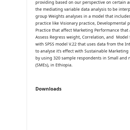
providing based on our perspective on certain an
the mediating variable data analysis to be inter
group Weights analyses in a model that includes
practice like Visionary practice, Developmental
Practice that affect Marketing Performance that 
Assess Regress weight, Correlation, and Model f
with SPSS model V.22 that uses data from the In
to analyse it’s effect with Sustainable Marketin
by using 320 sample respondents in Small and 
(SMEs), in Ethiopia.
Downloads