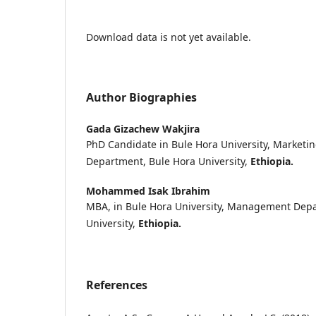
Download data is not yet available.
Author Biographies
Gada Gizachew Wakjira
PhD Candidate in Bule Hora University, Marke
Department, Bule Hora University,
Ethiopia.
Mohammed Isak Ibrahim
MBA, in Bule Hora University, Management Depa
University,
Ethiopia.
References