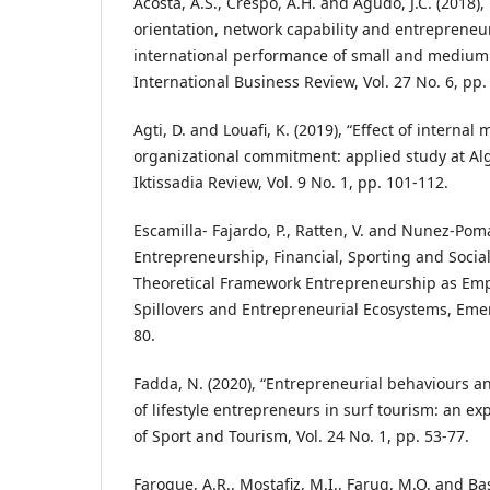
Acosta, A.S., Crespo, A.H. and Agudo, J.C. (2018),
orientation, network capability and entrepreneur
international performance of small and medium 
International Business Review, Vol. 27 No. 6, pp
Agti, D. and Louafi, K. (2019), “Effect of internal
organizational commitment: applied study at Alg
Iktissadia Review, Vol. 9 No. 1, pp. 101-112.
Escamilla- Fajardo, P., Ratten, V. and Nunez-Pomar
Entrepreneurship, Financial, Sporting and Socia
Theoretical Framework Entrepreneurship as E
Spillovers and Entrepreneurial Ecosystems, Emer
80.
Fadda, N. (2020), “Entrepreneurial behaviours 
of lifestyle entrepreneurs in surf tourism: an ex
of Sport and Tourism, Vol. 24 No. 1, pp. 53-77.
Faroque, A.R., Mostafiz, M.I., Faruq, M.O. and Bas