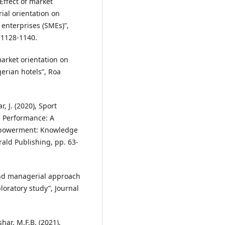
 Effect of market
ial orientation on
enterprises (SMEs)”,
. 1128-1140.
 market orientation on
erian hotels”, Roa
, J. (2020), Sport
l Performance: A
mpowerment: Knowledge
ald Publishing, pp. 63-
and managerial approach
ploratory study”, Journal
har, M.F.B. (2021),