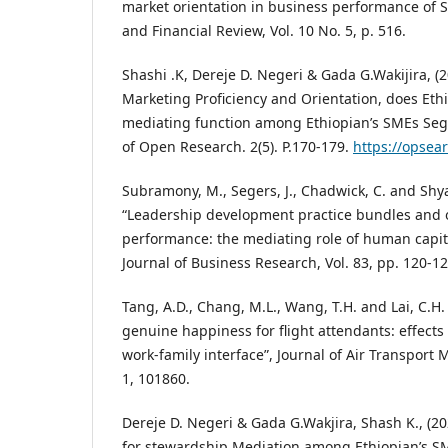
market orientation in business performance of 
and Financial Review, Vol. 10 No. 5, p. 516.
Shashi .K, Dereje D. Negeri & Gada G.Wakijira, (2
Marketing Proficiency and Orientation, does Ethi
mediating function among Ethiopian’s SMEs Se
of Open Research. 2(5). P.170-179.
https://opsea
Subramony, M., Segers, J., Chadwick, C. and Shy
“Leadership development practice bundles and 
performance: the mediating role of human capital
Journal of Business Research, Vol. 83, pp. 120-12
Tang, A.D., Chang, M.L., Wang, T.H. and Lai, C.H.
genuine happiness for flight attendants: effects
work-family interface”, Journal of Air Transport
1, 101860.
Dereje D. Negeri & Gada G.Wakjira, Shash K., (2
for stewardship Mediation among Ethiopian’s S