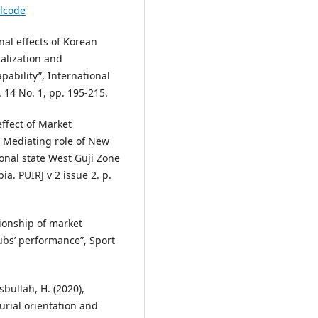
alcode
onal effects of Korean
alization and
ability”, International
14 No. 1, pp. 195-215.
ffect of Market
e Mediating role of New
onal state West Guji Zone
ia. PUIRJ v 2 issue 2. p.
tionship of market
ubs’ performance”, Sport
sbullah, H. (2020),
rial orientation and