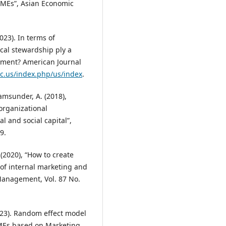
SMEs”, Asian Economic
023). In terms of
cal stewardship ply a
gment? American Journal
rc.us/index.php/us/index
.
amsunder, A. (2018),
organizational
 and social capital”,
9.
 (2020), “How to create
 of internal marketing and
 Management, Vol. 87 No.
023). Random effect model
MEs based on Marketing