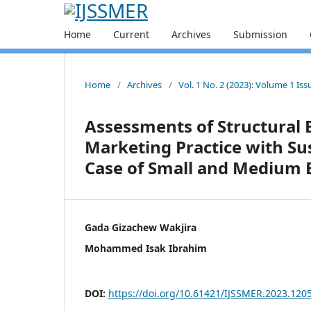
Home
Current
Archives
Submission
Home
/
Archives
/
Vol. 1 No. 2 (2023): Volume 1 Is
Assessments of Structural 
Marketing Practice with S
Case of Small and Medium E
Gada Gizachew Wakjira
Mohammed Isak Ibrahim
DOI:
https://doi.org/10.61421/IJSSMER.2023.120