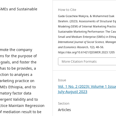
 SMEs and Sustainable
How to Cite
Gada Gizachew Wakjira, & Mohammed Isak
Ibrahim. (2023). Assessments of Structural E
Modeling (SEM) of Internal Marketing Practic
Sustainable Marketing Performance: The Cas
Small and Medium Enterprise (SMEs) in Ethio
International Journal of Social Science, Manag
and Economics Research
,
1
(2), 48–56.
romote the company
https://doi.org/10.61421/IJSSMER.2023.1205
ns for the purpose of
More Citation Formats
oals, and foster the
has to be provides, a
ction to analyses a
Issue
arketing practice on
Vol. 1 No. 2 (2023): Volume 1 Issu
MEs Ethiopia, and to
July-August 2023
matory factor data
vergent Validity and to
Section
ctice Maintain Regression
Articles
f mediation result to be