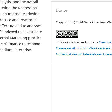
alysis, and the overall
preting the Regression
License
, an Internal Marketing
 practice and Rewarded
Copyright (c) 2024 Gada Gizachew Wak
affect IM and to analyses
it indexed to investigate
ternal Marketing practice
This work is licensed under a
Creative
g Performance to respond
Commons Attribution-NonCommercia
medium Enterprise,
NoDerivatives 4.0 International Licen