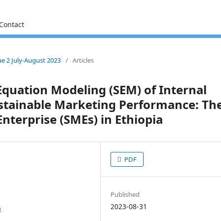
Contact
sue 2 July-August 2023
/
Articles
Equation Modeling (SEM) of Internal
ustainable Marketing Performance: Th
nterprise (SMEs) in Ethiopia
PDF
Published
2023-08-31
5