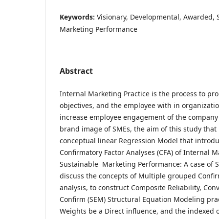
Keywords:
Visionary, Developmental, Awarded,
Marketing Performance
Abstract
Internal Marketing Practice is the process to p
objectives, and the employee with in organizatio
increase employee engagement of the company g
brand image of SMEs, the aim of this study that 
conceptual linear Regression Model that introdu
Confirmatory Factor Analyses (CFA) of Internal M
Sustainable Marketing Performance: A case of S
discuss the concepts of Multiple grouped Confir
analysis, to construct Composite Reliability, Con
Confirm (SEM) Structural Equation Modeling pra
Weights be a Direct influence, and the indexed o