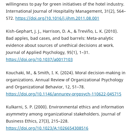
willingness to pay for green initiatives of the hotel industry.
International Journal of Hospitality Management, 31(2), 564–
572.
https://doi.org/10.1016/j.ijhm.2011.08.001
Kish-Gephart, J. J., Harrison, D. A., & Treviño, L. K. (2010).
Bad apples, bad cases, and bad barrels: Meta-analytic
evidence about sources of unethical decisions at work.
Journal of Applied Psychology, 95(1), 1–31.
https://doi.org/10.1037/a0017103
Kouchaki, M., & Smith, I. K. (2024). Moral decision-making in
organizations. Annual Review of Organizational Psychology
and Organizational Behavior, 12, 51–78.
https://doi.org/10.1146/annurev-orgpsych-110622-045715
Kulkarni, S. P. (2000). Environmental ethics and information
asymmetry among organizational stakeholders. Journal of
Business Ethics, 27(3), 215–228.
https://doi.org/10.1023/A:1026654308516