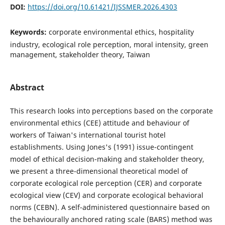
DOI:
https://doi.org/10.61421/IJSSMER.2026.4303
Keywords:
corporate environmental ethics, hospitality
industry, ecological role perception, moral intensity, green
management, stakeholder theory, Taiwan
Abstract
This research looks into perceptions based on the corporate
environmental ethics (CEE) attitude and behaviour of
workers of Taiwan's international tourist hotel
establishments. Using Jones's (1991) issue-contingent
model of ethical decision-making and stakeholder theory,
we present a three-dimensional theoretical model of
corporate ecological role perception (CER) and corporate
ecological view (CEV) and corporate ecological behavioral
norms (CEBN). A self-administered questionnaire based on
the behaviourally anchored rating scale (BARS) method was