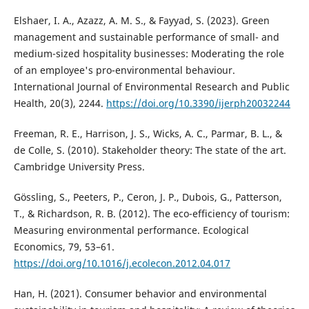
Elshaer, I. A., Azazz, A. M. S., & Fayyad, S. (2023). Green
management and sustainable performance of small- and
medium-sized hospitality businesses: Moderating the role
of an employee's pro-environmental behaviour.
International Journal of Environmental Research and Public
Health, 20(3), 2244.
https://doi.org/10.3390/ijerph20032244
Freeman, R. E., Harrison, J. S., Wicks, A. C., Parmar, B. L., &
de Colle, S. (2010). Stakeholder theory: The state of the art.
Cambridge University Press.
Gössling, S., Peeters, P., Ceron, J. P., Dubois, G., Patterson,
T., & Richardson, R. B. (2012). The eco-efficiency of tourism:
Measuring environmental performance. Ecological
Economics, 79, 53–61.
https://doi.org/10.1016/j.ecolecon.2012.04.017
Han, H. (2021). Consumer behavior and environmental