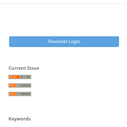
Reviewer Login
Current Issue
Keywords