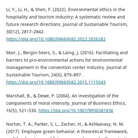
Li, Y., Li, H., & Shen, F. (2022). Environmental ethics in the
hospitality and tourism industry: A systematic review and
future research directions. Journal of Sustainable Tourism,
30(12), 2817–2842.
https://doi.org/10.1080/09669582.2022.2026282
Mair, J., Bergin-Seers, S., & Laing, J. (2016). Facilitating and
barriers to pro-environmental actions for environmental
management in the convention center industry. Journal of
Sustainable Tourism, 24(6), 879–897.
https://doi.org/10.1080/09669582.2015.1115543
Marshall, B., & Dewe, P. (2004). An investigation of the
components of moral intensity. Journal of Business Ethics,
16(5), 521–530.
https://doi.org/10.1007/BF00381836
Norton, T. A., Parker, S. L., Zacher, H., & Ashkanasy, N. M.
(2017). Employee green behavior: A theoretical framework,