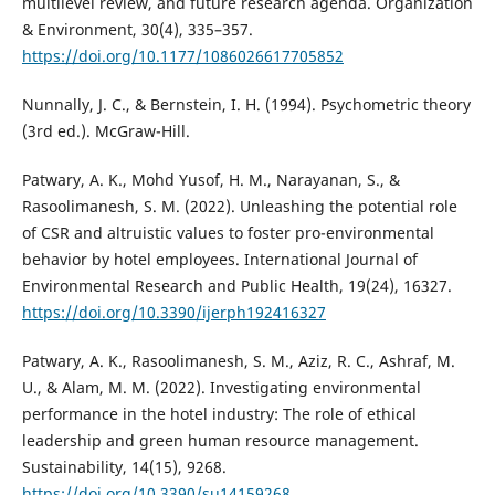
multilevel review, and future research agenda. Organization
& Environment, 30(4), 335–357.
https://doi.org/10.1177/1086026617705852
Nunnally, J. C., & Bernstein, I. H. (1994). Psychometric theory
(3rd ed.). McGraw-Hill.
Patwary, A. K., Mohd Yusof, H. M., Narayanan, S., &
Rasoolimanesh, S. M. (2022). Unleashing the potential role
of CSR and altruistic values to foster pro-environmental
behavior by hotel employees. International Journal of
Environmental Research and Public Health, 19(24), 16327.
https://doi.org/10.3390/ijerph192416327
Patwary, A. K., Rasoolimanesh, S. M., Aziz, R. C., Ashraf, M.
U., & Alam, M. M. (2022). Investigating environmental
performance in the hotel industry: The role of ethical
leadership and green human resource management.
Sustainability, 14(15), 9268.
https://doi.org/10.3390/su14159268