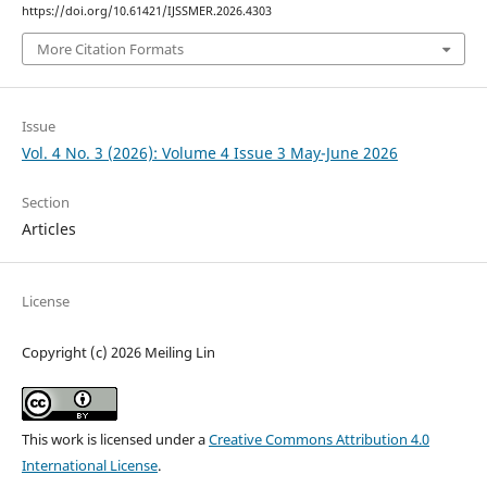
https://doi.org/10.61421/IJSSMER.2026.4303
More Citation Formats
Issue
Vol. 4 No. 3 (2026): Volume 4 Issue 3 May-June 2026
Section
Articles
License
Copyright (c) 2026 Meiling Lin
This work is licensed under a
Creative Commons Attribution 4.0
International License
.