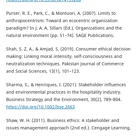
Purser, R. E., Park, C., & Montuori, A. (2007). Limits to
anthropocentrism: Toward an ecocentric organization
paradigm? In J. A. A. Sillars (Ed.), Organizations and the
natural environment (pp. 51–74). SAGE Publications.
Shah, S. Z. A., & Amjad, S. (2019). Consumer ethical decision
making: Linking moral intensity, self-consciousness and
neutralization techniques. Pakistan Journal of Commerce
and Social Sciences, 13(1), 101–123.
Sharma, S., & Henriques, I. (2021). Stakeholder influences
and environmental practices in the hospitality industry.
Business Strategy and the Environment, 30(2), 789–804.
https://doi.org/10.1002/bse.2663
Shaw, W. H. (2011). Business ethics: A stakeholder and
issues management approach (2nd ed.). Cengage Learning.