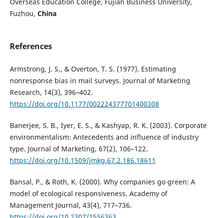
Overseas Education College, Fujian Business University,
Fuzhou,
China
References
Armstrong, J. S., & Overton, T. S. (1977). Estimating
nonresponse bias in mail surveys. Journal of Marketing
Research, 14(3), 396–402.
https://doi.org/10.1177/002224377701400308
Banerjee, S. B., Iyer, E. S., & Kashyap, R. K. (2003). Corporate
environmentalism: Antecedents and influence of industry
type. Journal of Marketing, 67(2), 106–122.
https://doi.org/10.1509/jmkg.67.2.186.18611
Bansal, P., & Roth, K. (2000). Why companies go green: A
model of ecological responsiveness. Academy of
Management Journal, 43(4), 717–736.
https://doi.org/10.2307/1556363