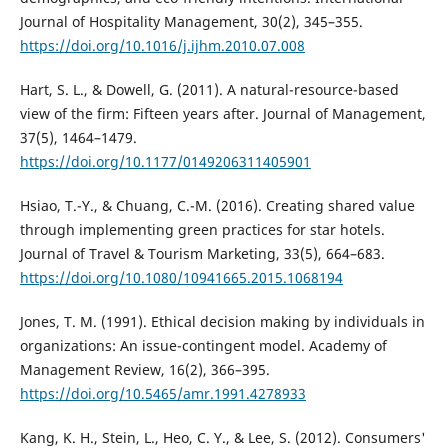
Journal of Hospitality Management, 30(2), 345–355.
https://doi.org/10.1016/j.ijhm.2010.07.008
Hart, S. L., & Dowell, G. (2011). A natural-resource-based
view of the firm: Fifteen years after. Journal of Management,
37(5), 1464–1479.
https://doi.org/10.1177/0149206311405901
Hsiao, T.-Y., & Chuang, C.-M. (2016). Creating shared value
through implementing green practices for star hotels.
Journal of Travel & Tourism Marketing, 33(5), 664–683.
https://doi.org/10.1080/10941665.2015.1068194
Jones, T. M. (1991). Ethical decision making by individuals in
organizations: An issue-contingent model. Academy of
Management Review, 16(2), 366–395.
https://doi.org/10.5465/amr.1991.4278933
Kang, K. H., Stein, L., Heo, C. Y., & Lee, S. (2012). Consumers'