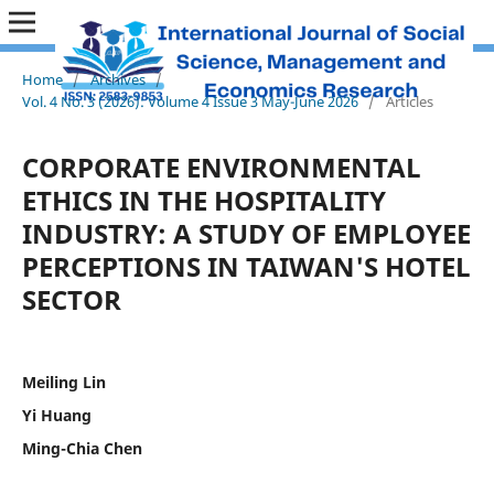
Home
/
Archives
/
Vol. 4 No. 3 (2026): Volume 4 Issue 3 May-June 2026
/
Articles
CORPORATE ENVIRONMENTAL
ETHICS IN THE HOSPITALITY
INDUSTRY: A STUDY OF EMPLOYEE
PERCEPTIONS IN TAIWAN'S HOTEL
SECTOR
Meiling Lin
Yi Huang
Ming-Chia Chen