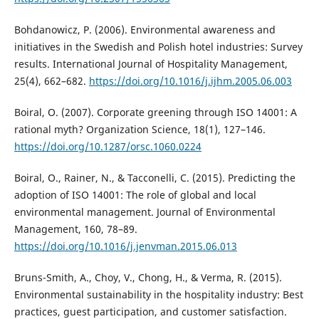
Bohdanowicz, P. (2006). Environmental awareness and
initiatives in the Swedish and Polish hotel industries: Survey
results. International Journal of Hospitality Management,
25(4), 662–682.
https://doi.org/10.1016/j.ijhm.2005.06.003
Boiral, O. (2007). Corporate greening through ISO 14001: A
rational myth? Organization Science, 18(1), 127–146.
https://doi.org/10.1287/orsc.1060.0224
Boiral, O., Rainer, N., & Tacconelli, C. (2015). Predicting the
adoption of ISO 14001: The role of global and local
environmental management. Journal of Environmental
Management, 160, 78–89.
https://doi.org/10.1016/j.jenvman.2015.06.013
Bruns-Smith, A., Choy, V., Chong, H., & Verma, R. (2015).
Environmental sustainability in the hospitality industry: Best
practices, guest participation, and customer satisfaction.