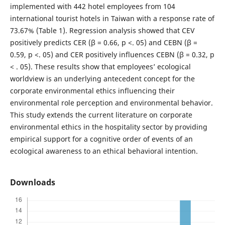
implemented with 442 hotel employees from 104
international tourist hotels in Taiwan with a response rate of
73.67% (Table 1). Regression analysis showed that CEV
positively predicts CER (β = 0.66, p <. 05) and CEBN (β =
0.59, p <. 05) and CER positively influences CEBN (β = 0.32, p
< . 05). These results show that employees’ ecological
worldview is an underlying antecedent concept for the
corporate environmental ethics influencing their
environmental role perception and environmental behavior.
This study extends the current literature on corporate
environmental ethics in the hospitality sector by providing
empirical support for a cognitive order of events of an
ecological awareness to an ethical behavioral intention.
Downloads