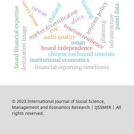
training
sierra leone
tourism policy
thailand
panel data
taiwan
e
market diversification
africa
infrastructure
planning
tourism resilience
esg
destination image
audit quality
oman
board independence
chinese outbound tourism
b
o
a
r
d
f
i
n
a
n
c
i
a
l
e
x
p
e
r
t
i
s
institutional economics
financial reporting timeliness
© 2023 International Journal of Social Science,
Management and Economics Research | IJSSMER | All
rights reserved.