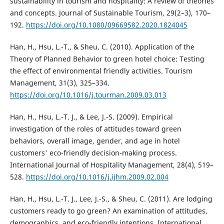
sustainability in tourism and hospitality: A review of theories
and concepts. Journal of Sustainable Tourism, 29(2–3), 170–
192.
https://doi.org/10.1080/09669582.2020.1824045
Han, H., Hsu, L.-T., & Sheu, C. (2010). Application of the
Theory of Planned Behavior to green hotel choice: Testing
the effect of environmental friendly activities. Tourism
Management, 31(3), 325–334.
https://doi.org/10.1016/j.tourman.2009.03.013
Han, H., Hsu, L.-T. J., & Lee, J.-S. (2009). Empirical
investigation of the roles of attitudes toward green
behaviors, overall image, gender, and age in hotel
customers' eco-friendly decision-making process.
International Journal of Hospitality Management, 28(4), 519–
528.
https://doi.org/10.1016/j.ijhm.2009.02.004
Han, H., Hsu, L.-T. J., Lee, J.-S., & Sheu, C. (2011). Are lodging
customers ready to go green? An examination of attitudes,
demographics, and eco-friendly intentions. International