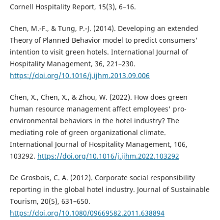
Cornell Hospitality Report, 15(3), 6–16.
Chen, M.-F., & Tung, P.-J. (2014). Developing an extended
Theory of Planned Behavior model to predict consumers'
intention to visit green hotels. International Journal of
Hospitality Management, 36, 221–230.
https://doi.org/10.1016/j.ijhm.2013.09.006
Chen, X., Chen, X., & Zhou, W. (2022). How does green
human resource management affect employees' pro-
environmental behaviors in the hotel industry? The
mediating role of green organizational climate.
International Journal of Hospitality Management, 106,
103292.
https://doi.org/10.1016/j.ijhm.2022.103292
De Grosbois, C. A. (2012). Corporate social responsibility
reporting in the global hotel industry. Journal of Sustainable
Tourism, 20(5), 631–650.
https://doi.org/10.1080/09669582.2011.638894