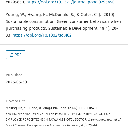
e0295850.
https://doi.org/10.1371/journal.pone.0295850
Young, W., Hwang, K., McDonald, S., & Oates, C. J. (2010).
Sustainable consumption: Green consumer behaviour when
purchasing products. Sustainable Development, 18(1), 20–
33.
https://doi.org/10.1002/sd.402
PDF
Published
2026-06-30
How to Cite
Meiling Lin, Yi Huang, & Ming-Chia Chen. (2026). CORPORATE
ENVIRONMENTAL ETHICS IN THE HOSPITALITY INDUSTRY: A STUDY OF
EMPLOYEE PERCEPTIONS IN TAIWAN’S HOTEL SECTOR.
International Journal of
Social Science, Management and Economics Research
,
4
(3), 29–44.