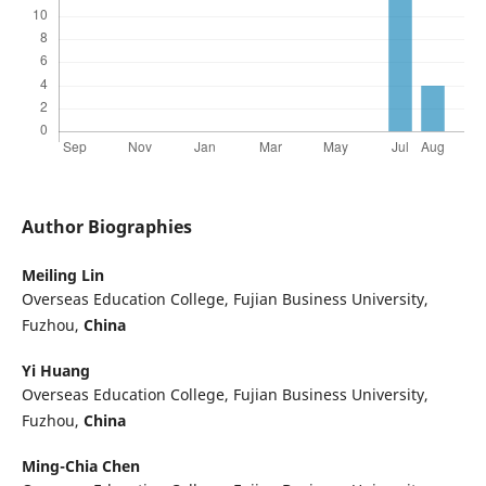
Author Biographies
Meiling Lin
Overseas Education College, Fujian Business University,
Fuzhou,
China
Yi Huang
Overseas Education College, Fujian Business University,
Fuzhou,
China
Ming-Chia Chen