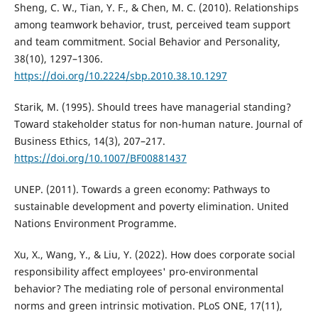
Sheng, C. W., Tian, Y. F., & Chen, M. C. (2010). Relationships
among teamwork behavior, trust, perceived team support
and team commitment. Social Behavior and Personality,
38(10), 1297–1306.
https://doi.org/10.2224/sbp.2010.38.10.1297
Starik, M. (1995). Should trees have managerial standing?
Toward stakeholder status for non-human nature. Journal of
Business Ethics, 14(3), 207–217.
https://doi.org/10.1007/BF00881437
UNEP. (2011). Towards a green economy: Pathways to
sustainable development and poverty elimination. United
Nations Environment Programme.
Xu, X., Wang, Y., & Liu, Y. (2022). How does corporate social
responsibility affect employees' pro-environmental
behavior? The mediating role of personal environmental
norms and green intrinsic motivation. PLoS ONE, 17(11),