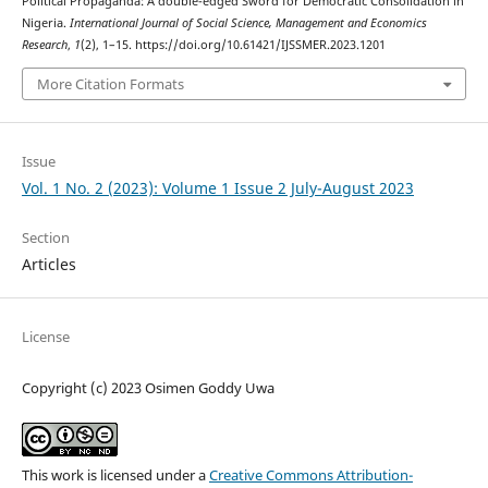
Political Propaganda: A double-edged Sword for Democratic Consolidation in
Nigeria.
International Journal of Social Science, Management and Economics
Research
,
1
(2), 1–15. https://doi.org/10.61421/IJSSMER.2023.1201
More Citation Formats
Issue
Vol. 1 No. 2 (2023): Volume 1 Issue 2 July-August 2023
Section
Articles
License
Copyright (c) 2023 Osimen Goddy Uwa
This work is licensed under a
Creative Commons Attribution-