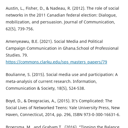
Austin, L., Fisher, D., & Nadeau, R. (2012). The role of social
networks in the 2011 Canadian federal election: Dialogue,
mobilization, and persuasion. Journal of Communication,
62(5), 739-756.
Amenyeawu, B.E. (2021). Social Media and Political
Campaign Communication in Ghana.School of Professional
Studies. 79.
https://commons.clarku.edu/sps_masters_papers/79
Boulianne, S. (2015). Social media use and participation: A
meta-analysis of current research. Information,
Communication & Society, 18(5), 524-538.
Boyd, D., & Deogracias, A., (2015). It’s Complicated: The
Social Lives of Networked Teens: Yale University Press, New
Haven, Connecticut, 2014, pp. 296, ISBN 973-0-300-16631-6.
Broersma, M., and Graham.T., (2016). “Tipping the Balance