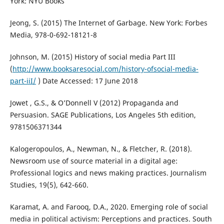
York: NYU Books
Jeong, S. (2015) The Internet of Garbage. New York: Forbes
Media, 978-0-692-18121-8
Johnson, M. (2015) History of social media Part III
(
http://www.booksaresocial.com/history-ofsocial-media-
part-iiI/
) Date Accessed: 17 June 2018
Jowet , G.S., & O’Donnell V (2012) Propaganda and
Persuasion. SAGE Publications, Los Angeles 5th edition,
9781506371344
Kalogeropoulos, A., Newman, N., & Fletcher, R. (2018).
Newsroom use of source material in a digital age:
Professional logics and news making practices. Journalism
Studies, 19(5), 642-660.
Karamat, A. and Farooq, D.A., 2020. Emerging role of social
media in political activism: Perceptions and practices. South