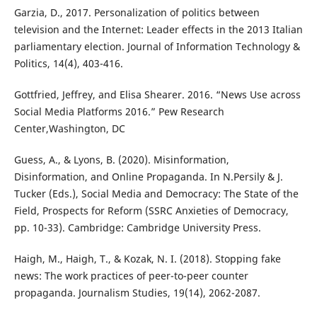
Garzia, D., 2017. Personalization of politics between
television and the Internet: Leader effects in the 2013 Italian
parliamentary election. Journal of Information Technology &
Politics, 14(4), 403-416.
Gottfried, Jeffrey, and Elisa Shearer. 2016. “News Use across
Social Media Platforms 2016.” Pew Research
Center,Washington, DC
Guess, A., & Lyons, B. (2020). Misinformation,
Disinformation, and Online Propaganda. In N.Persily & J.
Tucker (Eds.), Social Media and Democracy: The State of the
Field, Prospects for Reform (SSRC Anxieties of Democracy,
pp. 10-33). Cambridge: Cambridge University Press.
Haigh, M., Haigh, T., & Kozak, N. I. (2018). Stopping fake
news: The work practices of peer-to-peer counter
propaganda. Journalism Studies, 19(14), 2062-2087.