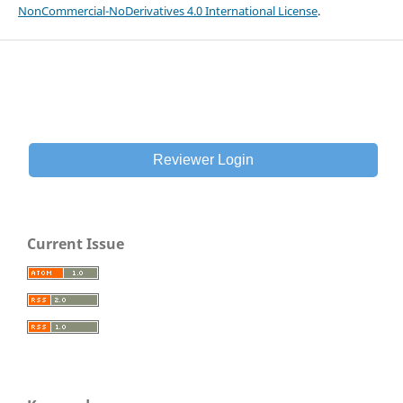
NonCommercial-NoDerivatives 4.0 International License
.
Reviewer Login
Current Issue