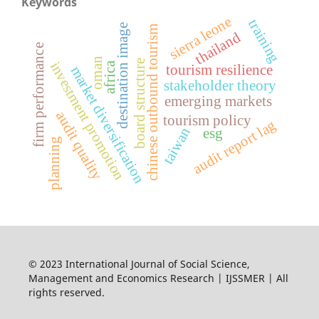
Keywords
sierra leone
training
destination image
chinese outbound tourism
thailand
firm performance
oman
e
investment promotion
africa
tourism resilience
market diversification
stakeholder theory
emerging markets
audit quality
b
o
a
r
d
s
t
r
u
c
t
u
r
tourism policy
audit report lag
taiwan
esg
planning
© 2023 International Journal of Social Science,
Management and Economics Research | IJSSMER | All
rights reserved.