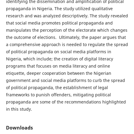
identifying the dissemination and amplification of political
propaganda in Nigeria. The study utilized qualitative
research and was analyzed descriptively. The study revealed
that social media promotes political propaganda and
manipulates the perception of the electorate which changes
the outcome of elections. Ultimately, the paper argues that
a comprehensive approach is needed to regulate the spread
of political propaganda on social media platforms in
Nigeria, which include; the creation of digital literacy
programs that focuses on media literacy and online
etiquette, deeper cooperation between the Nigerian
government and social media platforms to curb the spread
of political propaganda, the establishment of legal
frameworks to punish offenders, mitigating political
propaganda are some of the recommendations highlighted
in this study.
Downloads