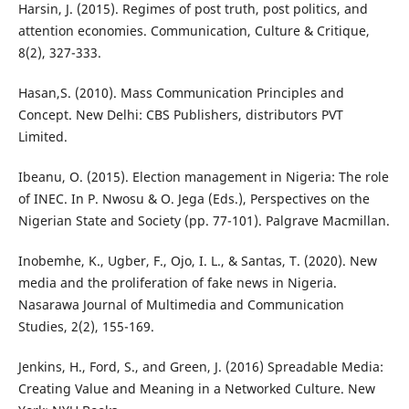
Harsin, J. (2015). Regimes of post truth, post politics, and
attention economies. Communication, Culture & Critique,
8(2), 327-333.
Hasan,S. (2010). Mass Communication Principles and
Concept. New Delhi: CBS Publishers, distributors PVT
Limited.
Ibeanu, O. (2015). Election management in Nigeria: The role
of INEC. In P. Nwosu & O. Jega (Eds.), Perspectives on the
Nigerian State and Society (pp. 77-101). Palgrave Macmillan.
Inobemhe, K., Ugber, F., Ojo, I. L., & Santas, T. (2020). New
media and the proliferation of fake news in Nigeria.
Nasarawa Journal of Multimedia and Communication
Studies, 2(2), 155-169.
Jenkins, H., Ford, S., and Green, J. (2016) Spreadable Media:
Creating Value and Meaning in a Networked Culture. New