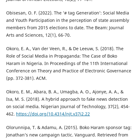
Obisesan, O. F. (2022). The ‘# tag Generation’: Social Media
and Youth Participation in the perception of state assembly
members from 2015 elections to date. The Beam: Journal
Arts and Sciences, 12(1), 66-70.
Okoro, E. A., Van der Veen, R., & De Leeuw, S. (2018). The
Role of Social Media in Propaganda: The Case of Boko
Haram in Nigeria. In Proceedings of the 11th International
Conference on Theory and Practice of Electronic Governance
(pp. 372-381). ACM.
Okoro, E. M., Abara, B. A., Umagba, A. O., Ajonye, A. A., &
Isa, M. S. (2018). A hybrid approach to fake news detection
on social media. Nigerian Journal of Technology, 37(2), 454-
462.
https://doi.org/10.4314/njt.v37i2.22
Olorunnipa, T. & Adamu, A. (2015). Boko Haram sponsor tag:
Jonathan’s new campaign tactic. Vanguard. Retrieved from