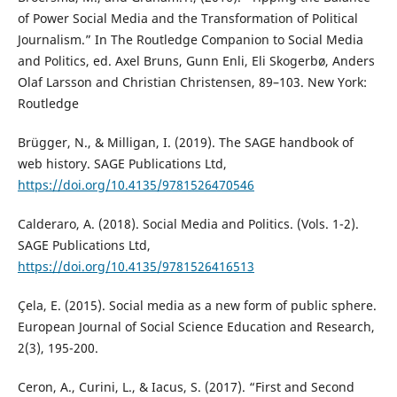
of Power Social Media and the Transformation of Political
Journalism.” In The Routledge Companion to Social Media
and Politics, ed. Axel Bruns, Gunn Enli, Eli Skogerbø, Anders
Olaf Larsson and Christian Christensen, 89–103. New York:
Routledge
Brügger, N., & Milligan, I. (2019). The SAGE handbook of
web history. SAGE Publications Ltd,
https://doi.org/10.4135/9781526470546
Calderaro, A. (2018). Social Media and Politics. (Vols. 1-2).
SAGE Publications Ltd,
https://doi.org/10.4135/9781526416513
Çela, E. (2015). Social media as a new form of public sphere.
European Journal of Social Science Education and Research,
2(3), 195-200.
Ceron, A., Curini, L., & Iacus, S. (2017). “First and Second