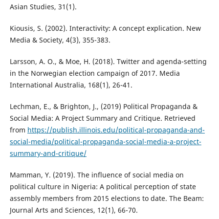
Asian Studies, 31(1).
Kiousis, S. (2002). Interactivity: A concept explication. New
Media & Society, 4(3), 355-383.
Larsson, A. O., & Moe, H. (2018). Twitter and agenda-setting
in the Norwegian election campaign of 2017. Media
International Australia, 168(1), 26-41.
Lechman, E., & Brighton, J., (2019) Political Propaganda &
Social Media: A Project Summary and Critique. Retrieved
from
https://publish.illinois.edu/political-propaganda-and-
social-media/political-propaganda-social-media-a-project-
summary-and-critique/
Mamman, Y. (2019). The influence of social media on
political culture in Nigeria: A political perception of state
assembly members from 2015 elections to date. The Beam:
Journal Arts and Sciences, 12(1), 66-70.