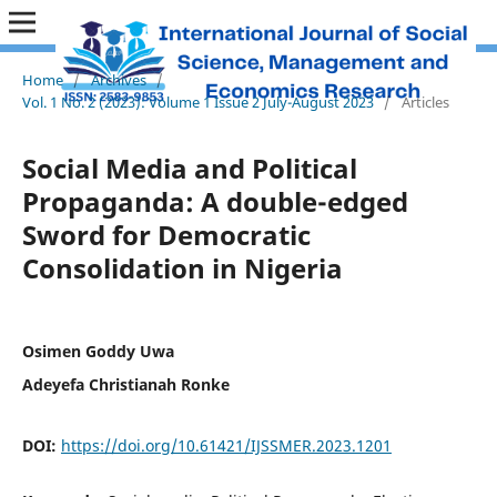
Home
/
Archives
/
Vol. 1 No. 2 (2023): Volume 1 Issue 2 July-August 2023
/
Articles
Social Media and Political
Propaganda: A double-edged
Sword for Democratic
Consolidation in Nigeria
Osimen Goddy Uwa
Adeyefa Christianah Ronke
DOI:
https://doi.org/10.61421/IJSSMER.2023.1201