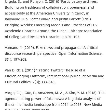
Urgola, S., and Runyon, C. (2016) ‘Participatory archives:
Building on traditions of collaboration, openness, and
accessibility at the American University in Cairo’, in
Raymond Pun, Scott Collard and Justin Parrott (Eds.),
Bridging Worlds: Emerging Models and Practices of U.S.
Academic Libraries Around the Globe. Chicago: Association
of College and Research Libraries. pp.91–103.
Vamanu, I. (2019). Fake news and propaganda: A critical
discourse research perspective. Open Information Science,
3(1), 197-208.
Van Dijck, J. (2011) ‘Tracing Twitter: The Rise of a
Microblogging Platform’, International Journal of Media and
Cultural Politics, 7(3); 333–348.
Vargo, C. J., Guo, L., Amazeen, M. A., & Kim, Y. M. (2018). The
agenda-setting power of fake news: A big data analysis of
the online media landscape from 2014 to 2016. New Media