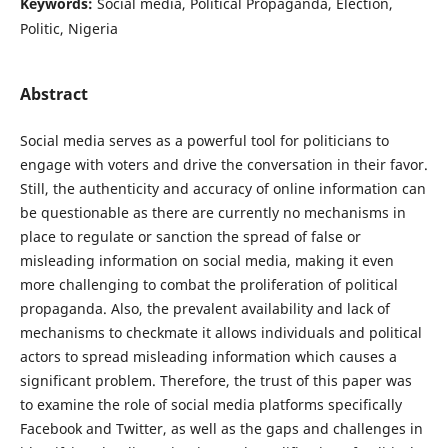
Keywords:
Social media, Political Propaganda, Election,
Politic, Nigeria
Abstract
Social media serves as a powerful tool for politicians to
engage with voters and drive the conversation in their favor.
Still, the authenticity and accuracy of online information can
be questionable as there are currently no mechanisms in
place to regulate or sanction the spread of false or
misleading information on social media, making it even
more challenging to combat the proliferation of political
propaganda. Also, the prevalent availability and lack of
mechanisms to checkmate it allows individuals and political
actors to spread misleading information which causes a
significant problem. Therefore, the trust of this paper was
to examine the role of social media platforms specifically
Facebook and Twitter, as well as the gaps and challenges in