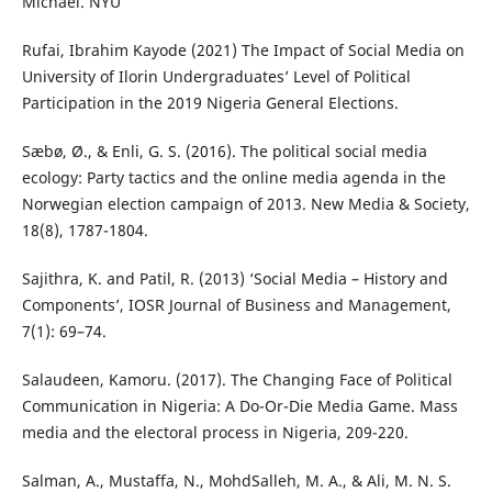
Michael. NYU
Rufai, Ibrahim Kayode (2021) The Impact of Social Media on
University of Ilorin Undergraduates’ Level of Political
Participation in the 2019 Nigeria General Elections.
Sæbø, Ø., & Enli, G. S. (2016). The political social media
ecology: Party tactics and the online media agenda in the
Norwegian election campaign of 2013. New Media & Society,
18(8), 1787-1804.
Sajithra, K. and Patil, R. (2013) ‘Social Media – History and
Components’, IOSR Journal of Business and Management,
7(1): 69–74.
Salaudeen, Kamoru. (2017). The Changing Face of Political
Communication in Nigeria: A Do-Or-Die Media Game. Mass
media and the electoral process in Nigeria, 209-220.
Salman, A., Mustaffa, N., MohdSalleh, M. A., & Ali, M. N. S.