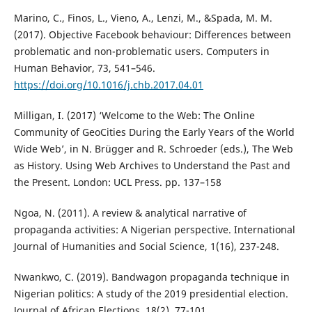
Marino, C., Finos, L., Vieno, A., Lenzi, M., &Spada, M. M.
(2017). Objective Facebook behaviour: Differences between
problematic and non-problematic users. Computers in
Human Behavior, 73, 541–546.
https://doi.org/10.1016/j.chb.2017.04.01
Milligan, I. (2017) ‘Welcome to the Web: The Online
Community of GeoCities During the Early Years of the World
Wide Web’, in N. Brügger and R. Schroeder (eds.), The Web
as History. Using Web Archives to Understand the Past and
the Present. London: UCL Press. pp. 137–158
Ngoa, N. (2011). A review & analytical narrative of
propaganda activities: A Nigerian perspective. International
Journal of Humanities and Social Science, 1(16), 237-248.
Nwankwo, C. (2019). Bandwagon propaganda technique in
Nigerian politics: A study of the 2019 presidential election.
Journal of African Elections, 18(2), 77-101.