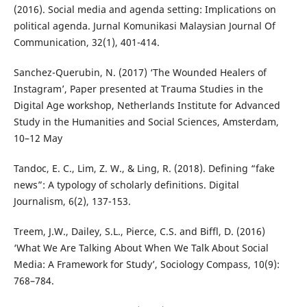
(2016). Social media and agenda setting: Implications on
political agenda. Jurnal Komunikasi Malaysian Journal Of
Communication, 32(1), 401-414.
Sanchez-Querubin, N. (2017) ‘The Wounded Healers of
Instagram’, Paper presented at Trauma Studies in the
Digital Age workshop, Netherlands Institute for Advanced
Study in the Humanities and Social Sciences, Amsterdam,
10–12 May
Tandoc, E. C., Lim, Z. W., & Ling, R. (2018). Defining “fake
news”: A typology of scholarly definitions. Digital
Journalism, 6(2), 137-153.
Treem, J.W., Dailey, S.L., Pierce, C.S. and Biffl, D. (2016)
‘What We Are Talking About When We Talk About Social
Media: A Framework for Study’, Sociology Compass, 10(9):
768–784.