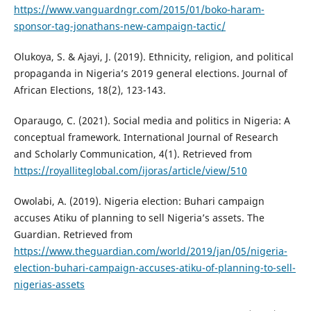
https://www.vanguardngr.com/2015/01/boko-haram-
sponsor-tag-jonathans-new-campaign-tactic/
Olukoya, S. & Ajayi, J. (2019). Ethnicity, religion, and political
propaganda in Nigeria’s 2019 general elections. Journal of
African Elections, 18(2), 123-143.
Oparaugo, C. (2021). Social media and politics in Nigeria: A
conceptual framework. International Journal of Research
and Scholarly Communication, 4(1). Retrieved from
https://royalliteglobal.com/ijoras/article/view/510
Owolabi, A. (2019). Nigeria election: Buhari campaign
accuses Atiku of planning to sell Nigeria’s assets. The
Guardian. Retrieved from
https://www.theguardian.com/world/2019/jan/05/nigeria-
election-buhari-campaign-accuses-atiku-of-planning-to-sell-
nigerias-assets