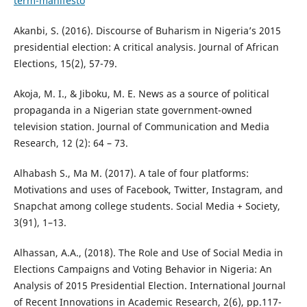
term-manifesto
Akanbi, S. (2016). Discourse of Buharism in Nigeria’s 2015
presidential election: A critical analysis. Journal of African
Elections, 15(2), 57-79.
Akoja, M. I., & Jiboku, M. E. News as a source of political
propaganda in a Nigerian state government-owned
television station. Journal of Communication and Media
Research, 12 (2): 64 – 73.
Alhabash S., Ma M. (2017). A tale of four platforms:
Motivations and uses of Facebook, Twitter, Instagram, and
Snapchat among college students. Social Media + Society,
3(91), 1–13.
Alhassan, A.A., (2018). The Role and Use of Social Media in
Elections Campaigns and Voting Behavior in Nigeria: An
Analysis of 2015 Presidential Election. International Journal
of Recent Innovations in Academic Research, 2(6), pp.117-