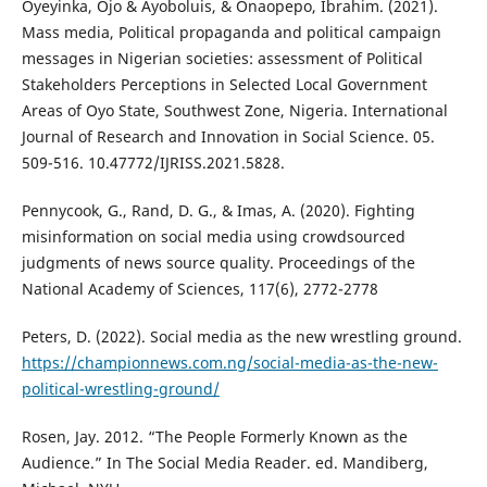
Oyeyinka, Ojo & Ayoboluis, & Onaopepo, Ibrahim. (2021).
Mass media, Political propaganda and political campaign
messages in Nigerian societies: assessment of Political
Stakeholders Perceptions in Selected Local Government
Areas of Oyo State, Southwest Zone, Nigeria. International
Journal of Research and Innovation in Social Science. 05.
509-516. 10.47772/IJRISS.2021.5828.
Pennycook, G., Rand, D. G., & Imas, A. (2020). Fighting
misinformation on social media using crowdsourced
judgments of news source quality. Proceedings of the
National Academy of Sciences, 117(6), 2772-2778
Peters, D. (2022). Social media as the new wrestling ground.
https://championnews.com.ng/social-media-as-the-new-
political-wrestling-ground/
Rosen, Jay. 2012. “The People Formerly Known as the
Audience.” In The Social Media Reader. ed. Mandiberg,