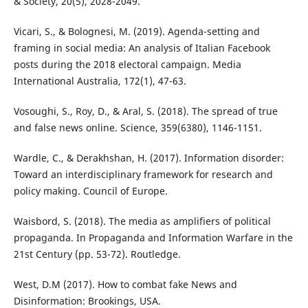
& Society, 20(5), 2028-2049.
Vicari, S., & Bolognesi, M. (2019). Agenda-setting and
framing in social media: An analysis of Italian Facebook
posts during the 2018 electoral campaign. Media
International Australia, 172(1), 47-63.
Vosoughi, S., Roy, D., & Aral, S. (2018). The spread of true
and false news online. Science, 359(6380), 1146-1151.
Wardle, C., & Derakhshan, H. (2017). Information disorder:
Toward an interdisciplinary framework for research and
policy making. Council of Europe.
Waisbord, S. (2018). The media as amplifiers of political
propaganda. In Propaganda and Information Warfare in the
21st Century (pp. 53-72). Routledge.
West, D.M (2017). How to combat fake News and
Disinformation: Brookings, USA.