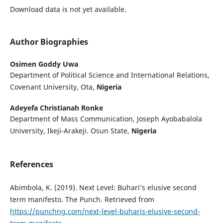
Download data is not yet available.
Author Biographies
Osimen Goddy Uwa
Department of Political Science and International Relations,
Covenant University, Ota,
Nigeria
Adeyefa Christianah Ronke
Department of Mass Communication, Joseph Ayobabalola
University, Ikeji-Arakeji. Osun State,
Nigeria
References
Abimbola, K. (2019). Next Level: Buhari’s elusive second
term manifesto. The Punch. Retrieved from
https://punchng.com/next-level-buharis-elusive-second-