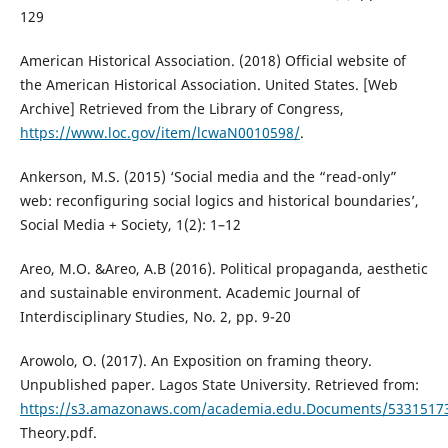
129
American Historical Association. (2018) Official website of
the American Historical Association. United States. [Web
Archive] Retrieved from the Library of Congress,
https://www.loc.gov/item/lcwaN0010598/
.
Ankerson, M.S. (2015) ‘Social media and the “read-only”
web: reconfiguring social logics and historical boundaries’,
Social Media + Society, 1(2): 1–12
Areo, M.O. &Areo, A.B (2016). Political propaganda, aesthetic
and sustainable environment. Academic Journal of
Interdisciplinary Studies, No. 2, pp. 9-20
Arowolo, O. (2017). An Exposition on framing theory.
Unpublished paper. Lagos State University. Retrieved from:
https://s3.amazonaws.com/academia.edu.Documents/53315173
Theory.pdf.