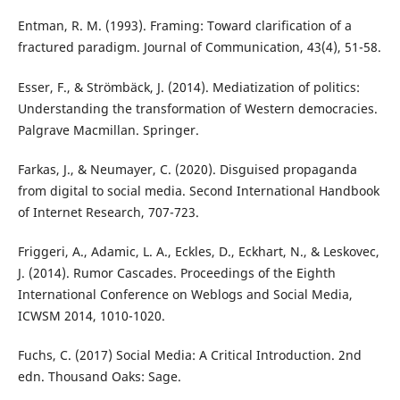
Entman, R. M. (1993). Framing: Toward clarification of a
fractured paradigm. Journal of Communication, 43(4), 51-58.
Esser, F., & Strömbäck, J. (2014). Mediatization of politics:
Understanding the transformation of Western democracies.
Palgrave Macmillan. Springer.
Farkas, J., & Neumayer, C. (2020). Disguised propaganda
from digital to social media. Second International Handbook
of Internet Research, 707-723.
Friggeri, A., Adamic, L. A., Eckles, D., Eckhart, N., & Leskovec,
J. (2014). Rumor Cascades. Proceedings of the Eighth
International Conference on Weblogs and Social Media,
ICWSM 2014, 1010-1020.
Fuchs, C. (2017) Social Media: A Critical Introduction. 2nd
edn. Thousand Oaks: Sage.