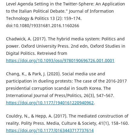
Level Agenda Setting in the Twitter-Sphere: An Application
to the Italian Political Debate.” Journal of Information
Technology & Politics 13 (2): 159–174.
doi:10.1080/19331681.2016.1160266
Chadwick, A. (2017). The hybrid media system: Politics and
power. Oxford University Press. 2nd edn, Oxford Studies in
Digital Politics. Retreived from
https://doi.org/10.1093/oso/9780190696726.001.0001
Chang, K., & Park, J. (2020). Social media use and
participation in dueling protests: The case of the 2016-2017
presidential corruption scandal in South Korea. The
International Journal of Press/Politics, 26(3), 547–567.
https://doi.org/10.1177/1940161220940962
.
Couldry, N., & Hepp, A. (2017). The mediated construction of
reality. Polity Press. Media, Culture & Society, 41(1), 158–160.
https://doi.org/10.1177/0163443717737614