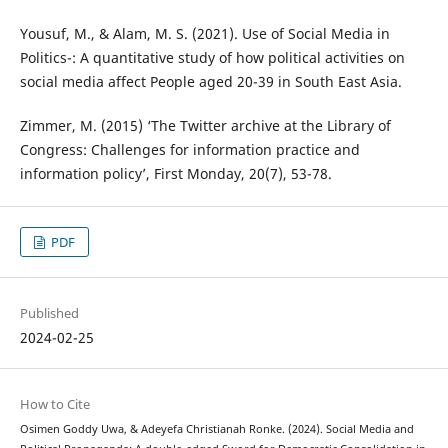
Yousuf, M., & Alam, M. S. (2021). Use of Social Media in
Politics-: A quantitative study of how political activities on
social media affect People aged 20-39 in South East Asia.
Zimmer, M. (2015) ‘The Twitter archive at the Library of
Congress: Challenges for information practice and
information policy’, First Monday, 20(7), 53-78.
PDF
Published
2024-02-25
How to Cite
Osimen Goddy Uwa, & Adeyefa Christianah Ronke. (2024). Social Media and