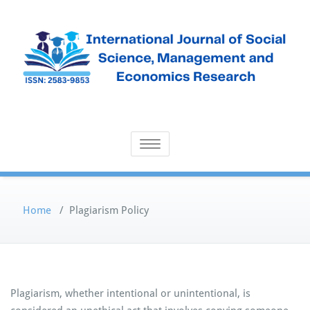
Skip
to
content
Open Access Publication
International Journal of Social
Toggle navigation
Science, Management and
Economics Research
Home
/
Plagiarism Policy
Plagiarism, whether intentional or unintentional, is