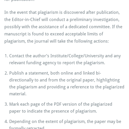
In the event that plagiarism is discovered after publication,
the Editor-in-Chief will conduct a preliminary investigation,
possibly with the assistance of a dedicated committee. If the
manuscript is found to exceed acceptable limits of
plagiarism, the journal will take the following actions:
Contact the author’s Institute/College/University and any
relevant funding agency to report the plagiarism.
Publish a statement, both online and linked bi-
directionally to and from the original paper, highlighting
the plagiarism and providing a reference to the plagiarized
material.
Mark each page of the PDF version of the plagiarized
paper to indicate the presence of plagiarism.
Depending on the extent of plagiarism, the paper may be
formally retracted.