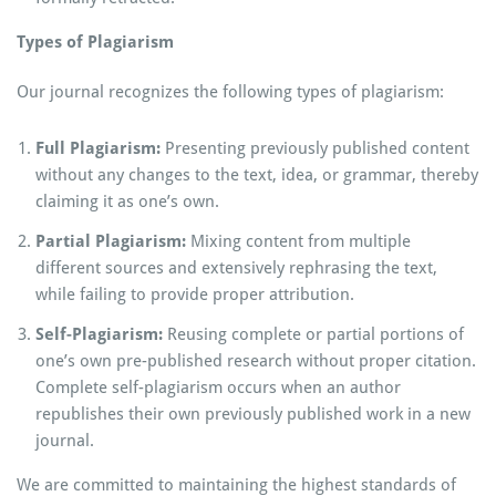
Types of Plagiarism
Our journal recognizes the following types of plagiarism:
Full Plagiarism:
Presenting previously published content
without any changes to the text, idea, or grammar, thereby
claiming it as one’s own.
Partial Plagiarism:
Mixing content from multiple
different sources and extensively rephrasing the text,
while failing to provide proper attribution.
Self-Plagiarism:
Reusing complete or partial portions of
one’s own pre-published research without proper citation.
Complete self-plagiarism occurs when an author
republishes their own previously published work in a new
journal.
We are committed to maintaining the highest standards of