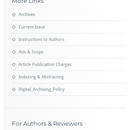
More Links
Archives
Current Issue
Instructions to Authors
Aim & Scope
Article Publication Charges
Indexing & Abstracting
Digital_Archiving_Policy
For Authors & Reviewers