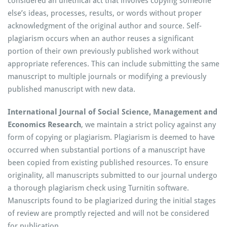
considered an unethical act that involves copying someone
else’s ideas, processes, results, or words without proper
acknowledgment of the original author and source. Self-
plagiarism occurs when an author reuses a significant
portion of their own previously published work without
appropriate references. This can include submitting the same
manuscript to multiple journals or modifying a previously
published manuscript with new data.
International Journal of Social Science, Management and
Economics Research
, we maintain a strict policy against any
form of copying or plagiarism. Plagiarism is deemed to have
occurred when substantial portions of a manuscript have
been copied from existing published resources. To ensure
originality, all manuscripts submitted to our journal undergo
a thorough plagiarism check using Turnitin software.
Manuscripts found to be plagiarized during the initial stages
of review are promptly rejected and will not be considered
for publication.