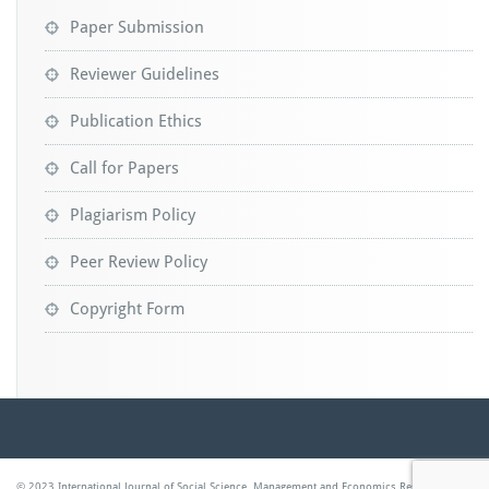
Paper Submission
Reviewer Guidelines
Publication Ethics
Call for Papers
Plagiarism Policy
Peer Review Policy
Copyright Form
© 2023 International Journal of Social Science, Management and Economics Research |