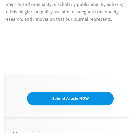
integrity and originality in scholarly publishing. By adhering
to this plagiarism policy, we aim to safeguard the quality,
research, and innovation that our journal represents.
Submit Article NOW