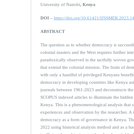
University of Nairobi
, Kenya
DOI –
https://doi.org/10.61421/IJSSMER.2023.1
ABSTRACT
The question as to whether democracy is succeedin
colonial masters and the West requires further int
paradoxically observed in the tactfully woven gov
that extend the colonial mission. The fruits of de
with only a handful of privileged Kenyans benefitin
democracy in developing countries like Kenya us
journals between 1961-2023 and deconstructs the
SCOPUS indexed articles to illuminate the hidden 
Kenya. This is a phenomenological analysis that s
experiences and observation by the researcher. A s
democracy as a form of governance in Kenya. The
2022 using historical analysis method and as a ba