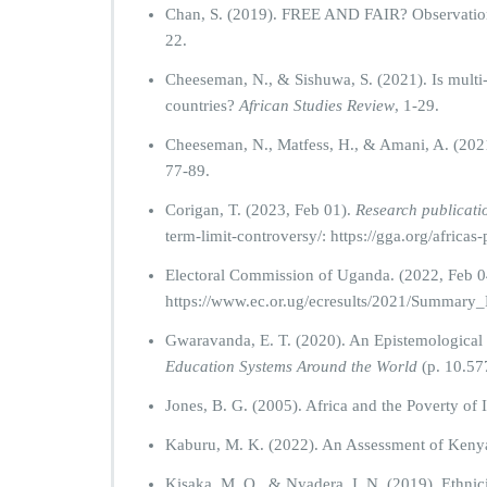
Chan, S. (2019). FREE AND FAIR? Observation 
22.
Cheeseman, N., & Sishuwa, S. (2021). Is multi
countries?
African Studies Review
, 1-29.
Cheeseman, N., Matfess, H., & Amani, A. (202
77-89.
Corigan, T. (2023, Feb 01).
Research publicati
term-limit-controversy/: https://gga.org/africas
Electoral Commission of Uganda. (2022, Feb 0
https://www.ec.or.ug/ecresults/2021/Summ
Gwaravanda, E. T. (2020). An Epistemological Cr
Education Systems Around the World
(p. 10.57
Jones, B. G. (2005). Africa and the Poverty of 
Kaburu, M. K. (2022). An Assessment of Kenya
Kisaka, M. O., & Nyadera, I. N. (2019). Ethnic