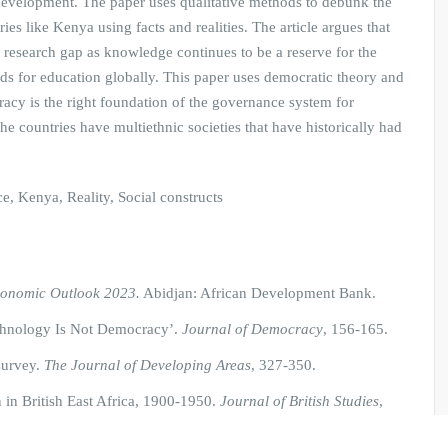
 development. The paper uses qualitative methods to debunk the
es like Kenya using facts and realities. The article argues that
c research gap as knowledge continues to be a reserve for the
rds for education globally. This paper uses democratic theory and
acy is the right foundation of the governance system for
e countries have multiethnic societies that have historically had
 Kenya, Reality, Social constructs
conomic Outlook 2023.
Abidjan: African Development Bank.
echnology Is Not Democracy’.
Journal of Democracy
, 156-165.
 survey.
The Journal of Developing Areas
, 327-350.
 in British East Africa, 1900-1950.
Journal of British Studies
,