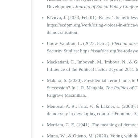
Development.
Journal of Social Policy Confer
Kivuva, J. (2023, Feb 01). Kenya’s benefit-les
https://ecdpm.org/work/rising-voices-in-africa
democratisation.
Louw-Vaudran, L. (2023, Feb 2).
Election obser
Security Studies: https://issafrica.org/iss-today/
Mackatiani, C., Imbovah, M., Imbova, N., & G
Influence of the Political Factor Beyond 2015
Makara, S. (2020). Presidential Term Limits i
Succession? In J. R. Mangala,
The Politics of C
Palgrave Macmillan,.
Menocal, A. R., Fritz, V., & Lakner, L. (2008)
democracy in developing countriesFootnote.
So
Merriam, C. E. (1941). The meaning of democ
Muna, W., & Otieno, M. (2020). Voting with the