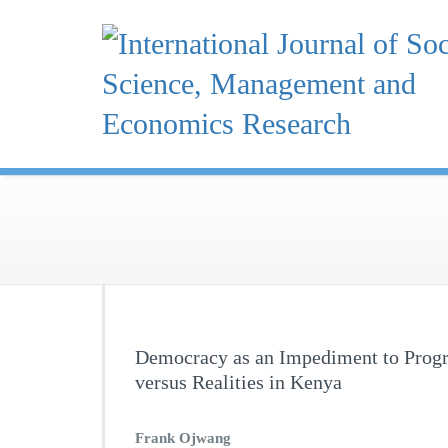
Skip
to
content
Democracy as an Impediment to Progre
versus Realities in Kenya
Frank Ojwang