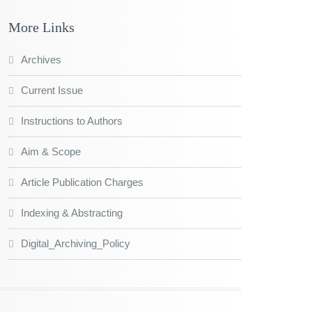
More Links
Archives
Current Issue
Instructions to Authors
Aim & Scope
Article Publication Charges
Indexing & Abstracting
Digital_Archiving_Policy