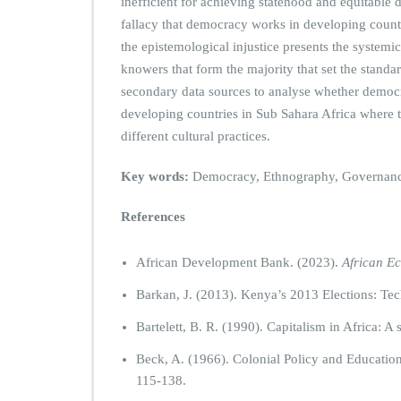
inefficient for achieving statehood and equitable
fallacy that democracy works in developing countri
the epistemological injustice presents the systemi
knowers that form the majority that set the standa
secondary data sources to analyse whether democr
developing countries in Sub Sahara Africa where th
different cultural practices.
Key words:
Democracy, Ethnography, Governance,
References
African Development Bank. (2023).
African E
Barkan, J. (2013). Kenya’s 2013 Elections: T
Bartelett, B. R. (1990). Capitalism in Africa: A
Beck, A. (1966). Colonial Policy and Education
115-138.