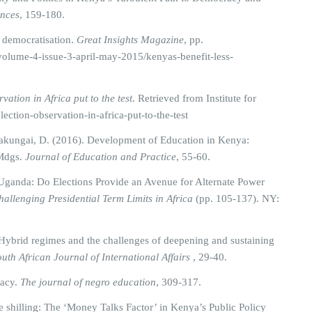
ences
, 159-180.
s democratisation.
Great Insights Magazine
, pp.
-volume-4-issue-3-april-may-2015/kenyas-benefit-less-
vation in Africa put to the test
. Retrieved from Institute for
election-observation-in-africa-put-to-the-test
akungai, D. (2016). Development of Education in Kenya:
 Mdgs.
Journal of Education and Practice
, 55-60.
n Uganda: Do Elections Provide an Avenue for Alternate Power
hallenging Presidential Term Limits in Africa
(pp. 105-137). NY:
. Hybrid regimes and the challenges of deepening and sustaining
uth African Journal of International Affairs
, 29-40.
racy.
The journal of negro education
, 309-317.
 shilling: The ‘Money Talks Factor’ in Kenya’s Public Policy