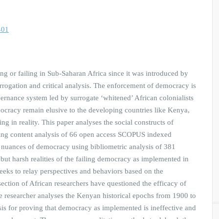
401
g or failing in Sub-Saharan Africa since it was introduced by
errogation and critical analysis. The enforcement of democracy is
ernance system led by surrogate ‘whitened’ African colonialists
mocracy remain elusive to the developing countries like Kenya,
g in reality. This paper analyses the social constructs of
ing content analysis of 66 open access SCOPUS indexed
 nuances of democracy using bibliometric analysis of 381
but harsh realities of the failing democracy as implemented in
eeks to relay perspectives and behaviors based on the
ection of African researchers have questioned the efficacy of
 researcher analyses the Kenyan historical epochs from 1900 to
sis for proving that democracy as implemented is ineffective and