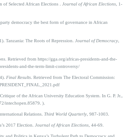
of Selected African Elections .
Journal of African Elections
, 1-
-party democracy the best form of governance in African
1). Tanzania: The Roots of Repression.
Journal of Democracy
,
ons
. Retrieved from https://gga.org/africas-presidents-and-the-
-presidents-and-the-term-limit-controversy/
4).
Final Results
. Retrieved from The Electoral Commission:
ary_PRESIDENT_FINAL_2021.pdf
itique of the African University Education System. In G. P. Jr.,
72/intechopen.85879. ).
International Relations.
Third World Quarterly
, 987-1003.
’s 2017 Election.
Journal of African Elections
, 44-69.
ity and Politics in Kenya’s Turbulent Path to Democracy and