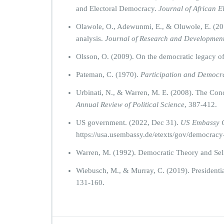
and Electoral Democracy.
Journal of African E
Olawole, O., Adewunmi, E., & Oluwole, E. (2013
analysis.
Journal of Research and Developmen
Olsson, O. (2009). On the democratic legacy o
Pateman, C. (1970).
Participation and Democra
Urbinati, N., & Warren, M. E. (2008). The Co
Annual Review of Political Science
, 387-412.
US government. (2022, Dec 31).
US Embassy 
https://usa.usembassy.de/etexts/gov/democracy
Warren, M. (1992). Democratic Theory and Sel
Wiebusch, M., & Murray, C. (2019). Presidenti
131-160.