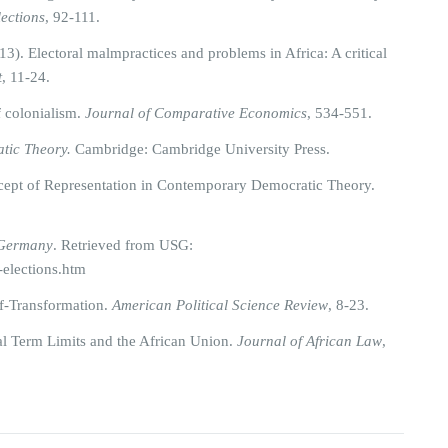
lections
, 92-111.
). Electoral malmpractices and problems in Africa: A critical
t
, 11-24.
f colonialism.
Journal of Comparative Economics
, 534-551.
tic Theory.
Cambridge: Cambridge University Press.
ncept of Representation in Contemporary Democratic Theory.
Germany
. Retrieved from USG:
-elections.htm
f-Transformation.
American Political Science Review
, 8-23.
al Term Limits and the African Union.
Journal of African Law
,