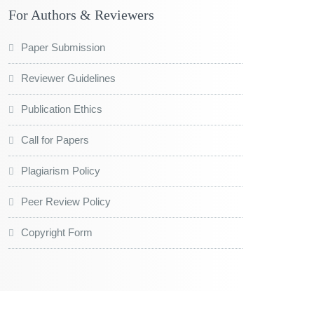
For Authors & Reviewers
Paper Submission
Reviewer Guidelines
Publication Ethics
Call for Papers
Plagiarism Policy
Peer Review Policy
Copyright Form