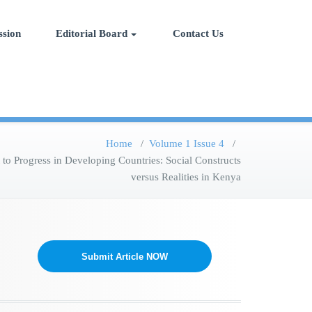
ial Science, Management and
ssion
Editorial Board
Contact Us
Home
/
Volume 1 Issue 4
/
o Progress in Developing Countries: Social Constructs
versus Realities in Kenya
Submit Article NOW