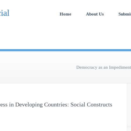
Open Access Publication
International Journal of Soc
Home
About Us
Submi
Economics Research
Democracy as an Impediment t
ss in Developing Countries: Social Constructs